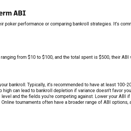
Term ABI
eir poker performance or comparing bankroll strategies. It’s co
s ranging from $10 to $100, and the total spent is $500, their ABI
your bankroll. Typically, it’s recommended to have at least 100-2
o high can lead to bankroll depletion if variance doesn’t favor you
l level and the fields you’re competing against. Lower your ABI i
:
Online tournaments often have a broader range of ABI options, a