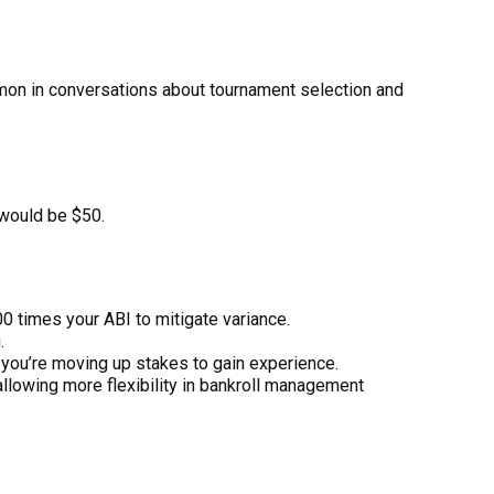
mmon in conversations about tournament selection and
 would be $50.
00 times your ABI to mitigate variance.
.
f you’re moving up stakes to gain experience.
llowing more flexibility in bankroll management