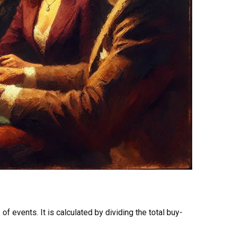
f events. It is calculated by dividing the total buy-