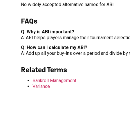
No widely accepted alternative names for ABI.
FAQs
Q: Why is ABI important?
A: ABI helps players manage their tournament selection
Q: How can I calculate my ABI?
A: Add up all your buy-ins over a period and divide b
Related Terms
Bankroll Management
Variance