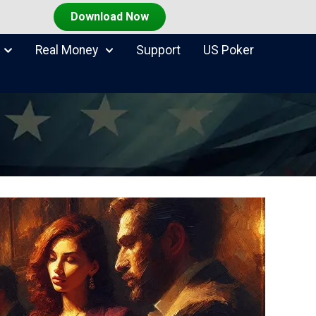
Download Now
Real Money
Support
US Poker