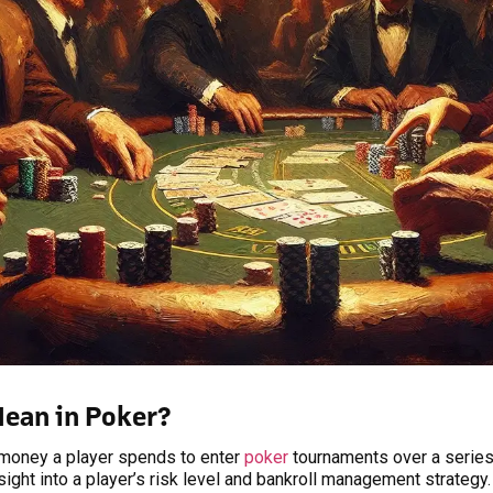
Mean in Poker?
 money a player spends to enter
poker
tournaments over a series o
ight into a player’s risk level and bankroll management strategy.