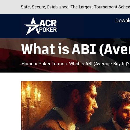
Safe, Secure, Established: The Largest Tournament Sche
Downl
Americas Cardroom
What is ABI (Ave
Home
»
Poker Terms
»
What is ABI (Average Buy In)?