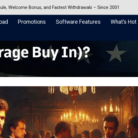
dule, Welcome Bonus, and Fastest Withdrawals – Since 2001
oad
Promotions
Software Features
What’s Hot
rage Buy In)?