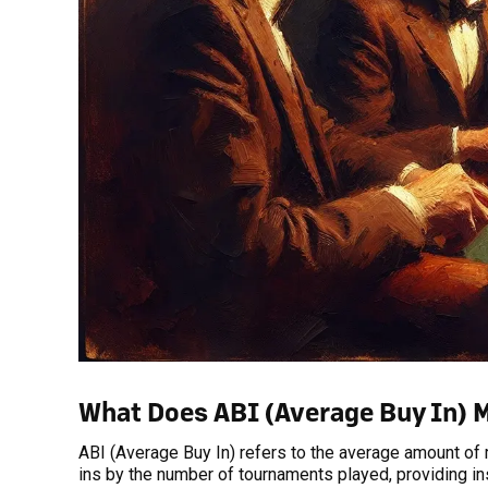
What Does ABI (Average Buy In) 
ABI (Average Buy In) refers to the average amount of
ins by the number of tournaments played, providing ins