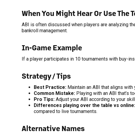
When You Might Hear Or Use The 
ABI is often discussed when players are analyzing th
bankroll management.
In-Game Example
If a player participates in 10 tournaments with buy-in
Strategy / Tips
Best Practice:
Maintain an ABI that aligns with 
Common Mistake:
Playing with an ABI that’s to
Pro Tips:
Adjust your ABI according to your skil
Differences playing over the table vs online
compared to live tournaments.
Alternative Names