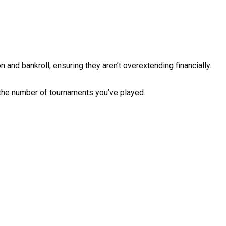
 and bankroll, ensuring they aren’t overextending financially.
y the number of tournaments you’ve played.