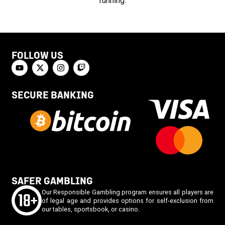
running.
FOLLOW US
SECURE BANKING
SAFER GAMBLING
Our Responsible Gambling program ensures all players are
of legal age and provides options for self-exclusion from
our tables, sportsbook, or casino.