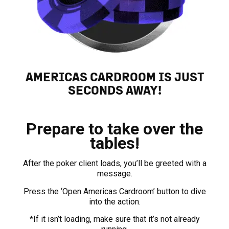
AMERICAS CARDROOM IS JUST
SECONDS AWAY!
Prepare to take over the
tables!
After the poker client loads, you’ll be greeted with a
message.
Press the ‘Open Americas Cardroom’ button to dive
into the action.
*If it isn’t loading, make sure that it’s not already