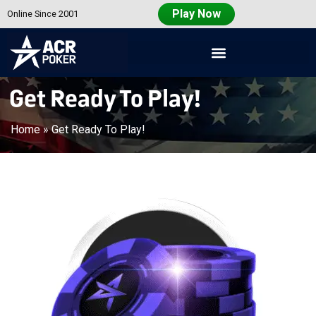
Play Now
Online Since 2001
Americas
Cardroom
Get Ready To Play!
Home
»
Get Ready To Play!