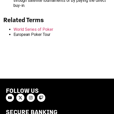
through satellite tournaments or by paying the direct
buy-in.
Related Terms
World Series of Poker
European Poker Tour
FOLLOW US
SECURE BANKING