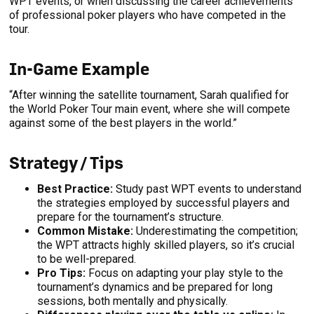
WPT events, or when discussing the career achievements
of professional poker players who have competed in the
tour.
In-Game Example
“After winning the satellite tournament, Sarah qualified for
the World Poker Tour main event, where she will compete
against some of the best players in the world.”
Strategy / Tips
Best Practice:
Study past WPT events to understand
the strategies employed by successful players and
prepare for the tournament’s structure.
Common Mistake:
Underestimating the competition;
the WPT attracts highly skilled players, so it’s crucial
to be well-prepared.
Pro Tips:
Focus on adapting your play style to the
tournament’s dynamics and be prepared for long
sessions, both mentally and physically.