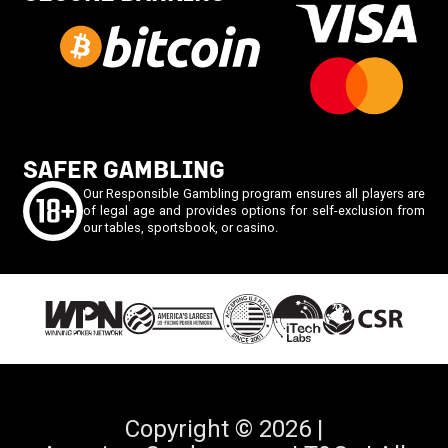
SAFER GAMBLING
Our Responsible Gambling program ensures all players are
of legal age and provides options for self-exclusion from
our tables, sportsbook, or casino.
Copyright © 2026 |