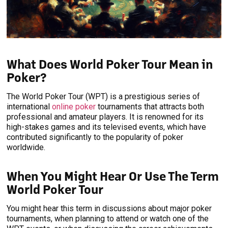
What Does World Poker Tour Mean in
Poker?
The World Poker Tour (WPT) is a prestigious series of
international
online poker
tournaments that attracts both
professional and amateur players. It is renowned for its
high-stakes games and its televised events, which have
contributed significantly to the popularity of poker
worldwide.
When You Might Hear Or Use The Term
World Poker Tour
You might hear this term in discussions about major poker
tournaments, when planning to attend or watch one of the