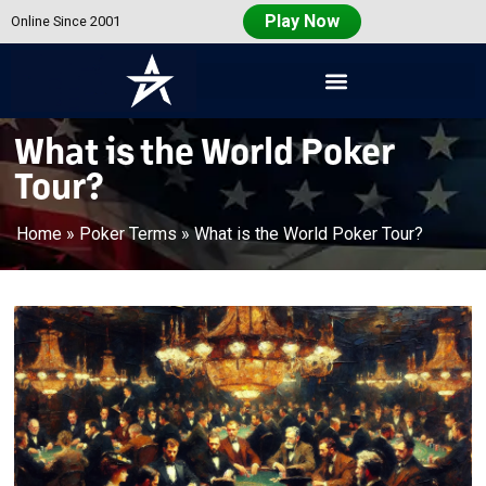
Play Now
Online Since 2001
Americas
Cardroom
What is the World Poker
Tour?
Home
»
Poker Terms
»
What is the World Poker Tour?