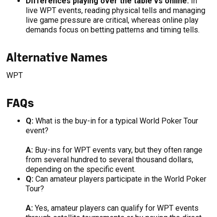
Differences playing over the table vs online:
In
live WPT events, reading physical tells and managing
live game pressure are critical, whereas online play
demands focus on betting patterns and timing tells.
Alternative Names
WPT
FAQs
Q:
What is the buy-in for a typical World Poker Tour
event?
A:
Buy-ins for WPT events vary, but they often range
from several hundred to several thousand dollars,
depending on the specific event.
Q:
Can amateur players participate in the World Poker
Tour?
A:
Yes, amateur players can qualify for WPT events