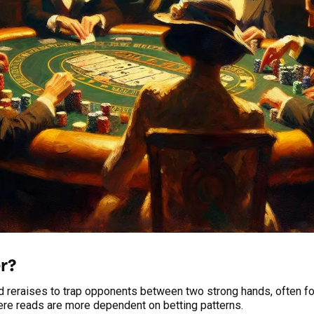
r?
d reraises to trap opponents between two strong hands, often fo
re reads are more dependent on betting patterns.