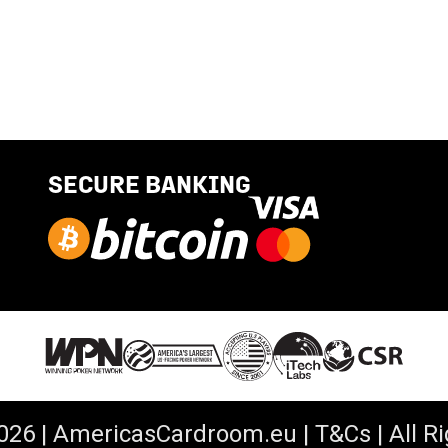
SECURE BANKING
2026 | AmericasCardroom.eu |
T&Cs
| All R