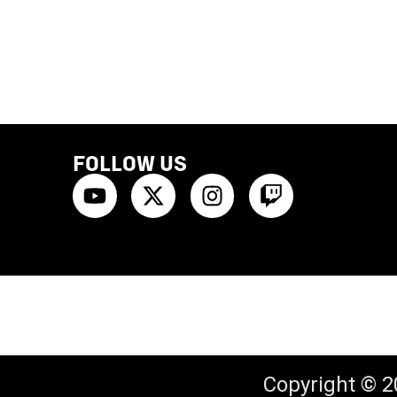
FOLLOW US
Copyright © 