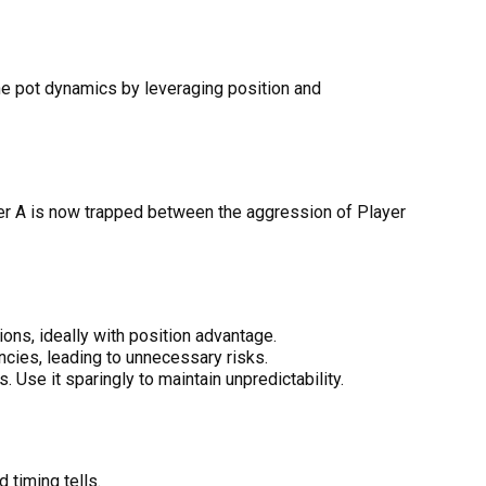
e pot dynamics by leveraging position and
ayer A is now trapped between the aggression of Player
ons, ideally with position advantage.
cies, leading to unnecessary risks.
Use it sparingly to maintain unpredictability.
 timing tells.