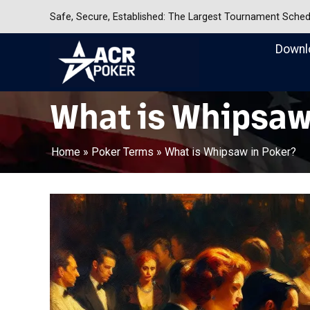
Safe, Secure, Established: The Largest Tournament Sche
Downl
Americas Cardroom
What is Whipsaw
Home
»
Poker Terms
»
What is Whipsaw in Poker?