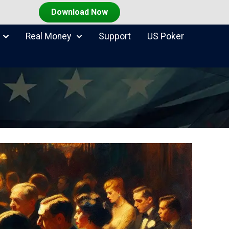
Download Now
Real Money
Support
US Poker