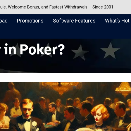
dule, Welcome Bonus, and Fastest Withdrawals – Since 2001
oad
Promotions
Software Features
What’s Hot
 in Poker?