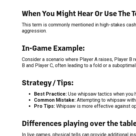
When You Might Hear Or Use The 
This term is commonly mentioned in high-stakes cash 
aggression.
In-Game Example:
Consider a scenario where Player A raises, Player B r
B and Player C, often leading to a fold or a suboptimal 
Strategy / Tips:
Best Practice:
Use whipsaw tactics when you hav
Common Mistake:
Attempting to whipsaw witho
Pro Tips:
Whipsaw is more effective against oppo
Differences playing over the table
In live games, physical tells can provide additional in