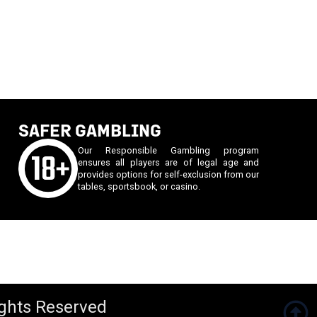
SAFER GAMBLING
Our Responsible Gambling program
ensures all players are of legal age and
provides options for self-exclusion from our
tables, sportsbook, or casino.
ights Reserved