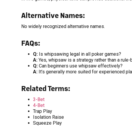
Alternative Names:
No widely recognized alternative names.
FAQs:
Q:
Is whipsawing legal in all poker games?
A:
Yes, whipsaw is a strategy rather than a rule-
Q:
Can beginners use whipsaw effectively?
A:
It’s generally more suited for experienced pl
Related Terms:
3-Bet
4-Bet
Trap Play
Isolation Raise
Squeeze Play