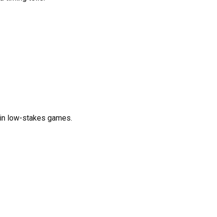
t in low-stakes games.