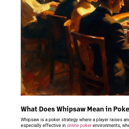
What Does Whipsaw Mean in Poke
Whipsaw is a poker strategy where a player raises an
especially effective in
online poker
environments, whe