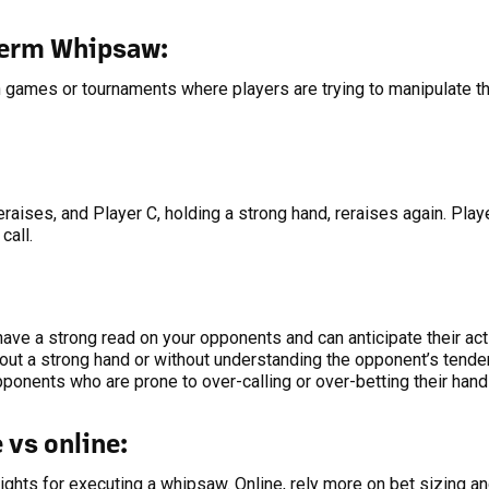
Term Whipsaw:
games or tournaments where players are trying to manipulate th
eraises, and Player C, holding a strong hand, reraises again. Pl
call.
e a strong read on your opponents and can anticipate their acti
ut a strong hand or without understanding the opponent’s tenden
nents who are prone to over-calling or over-betting their hands. 
 vs online:
sights for executing a whipsaw. Online, rely more on bet sizing and