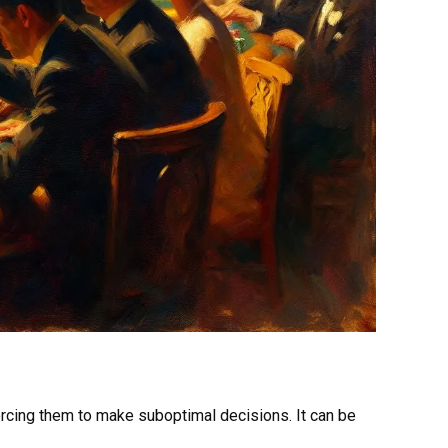
rcing them to make suboptimal decisions. It can be