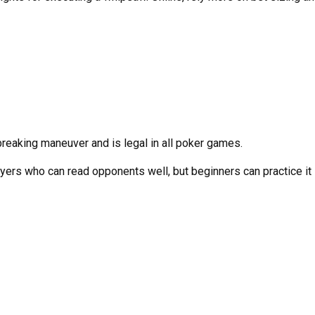
breaking maneuver and is legal in all poker games.
ayers who can read opponents well, but beginners can practice i