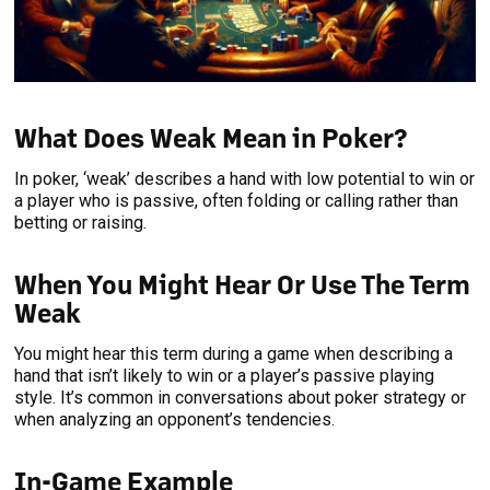
What Does Weak Mean in Poker?
In poker, ‘weak’ describes a hand with low potential to win or
a player who is passive, often folding or calling rather than
betting or raising.
When You Might Hear Or Use The Term
Weak
You might hear this term during a game when describing a
hand that isn’t likely to win or a player’s passive playing
style. It’s common in conversations about poker strategy or
when analyzing an opponent’s tendencies.
In-Game Example