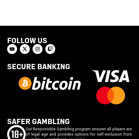
FOLLOW US
SECURE BANKING
SAFER GAMBLING
Our Responsible Gambling program ensures all players are
of legal age and provides options for self-exclusion from