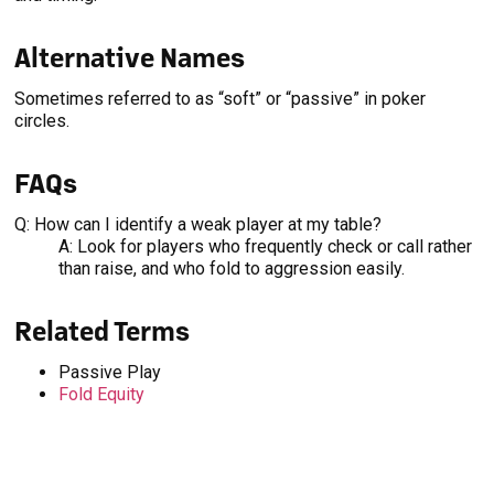
Alternative Names
Sometimes referred to as “soft” or “passive” in poker
circles.
FAQs
Q: How can I identify a weak player at my table?
A: Look for players who frequently check or call rather
than raise, and who fold to aggression easily.
Related Terms
Passive Play
Fold Equity