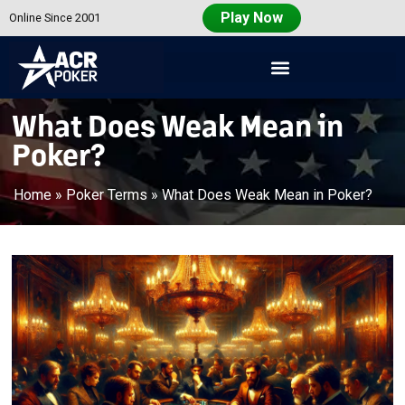
Play Now
Online Since 2001
Americas
Cardroom
What Does Weak Mean in
Poker?
Home
»
Poker Terms
»
What Does Weak Mean in Poker?