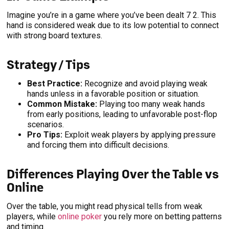
Imagine you’re in a game where you’ve been dealt 7 2. This
hand is considered weak due to its low potential to connect
with strong board textures.
Strategy / Tips
Best Practice:
Recognize and avoid playing weak
hands unless in a favorable position or situation.
Common Mistake:
Playing too many weak hands
from early positions, leading to unfavorable post-flop
scenarios.
Pro Tips:
Exploit weak players by applying pressure
and forcing them into difficult decisions.
Differences Playing Over the Table vs
Online
Over the table, you might read physical tells from weak
players, while
online poker
you rely more on betting patterns
and timing.