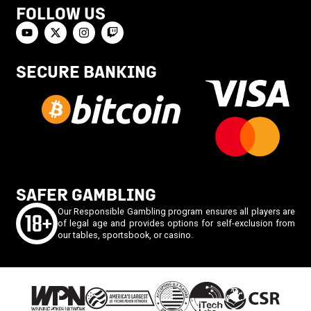
FOLLOW US
SECURE BANKING
SAFER GAMBLING
Our Responsible Gambling program ensures all players are
of legal age and provides options for self-exclusion from
our tables, sportsbook, or casino.