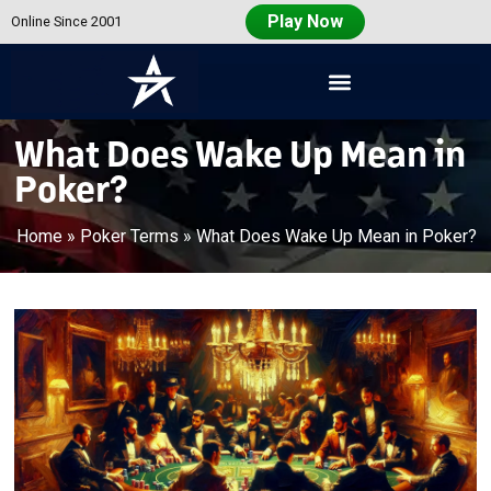
Play Now
Online Since 2001
Americas
Cardroom
What Does Wake Up Mean in
Poker?
Home
»
Poker Terms
»
What Does Wake Up Mean in Poker?