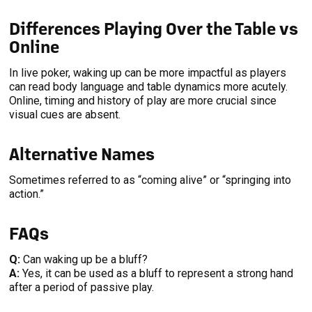
Differences Playing Over the Table vs
Online
In live poker, waking up can be more impactful as players
can read body language and table dynamics more acutely.
Online, timing and history of play are more crucial since
visual cues are absent.
Alternative Names
Sometimes referred to as “coming alive” or “springing into
action.”
FAQs
Q:
Can waking up be a bluff?
A:
Yes, it can be used as a bluff to represent a strong hand
after a period of passive play.