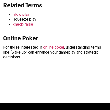
Related Terms
slow play
squeeze play
check-raise
Online Poker
For those interested in
online poker
, understanding terms
like “wake up” can enhance your gameplay and strategic
decisions.