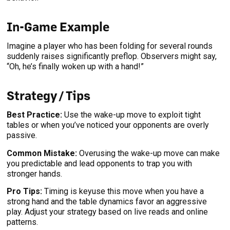
In-Game Example
Imagine a player who has been folding for several rounds
suddenly raises significantly preflop. Observers might say,
“Oh, he’s finally woken up with a hand!”
Strategy / Tips
Best Practice:
Use the wake-up move to exploit tight
tables or when you’ve noticed your opponents are overly
passive.
Common Mistake:
Overusing the wake-up move can make
you predictable and lead opponents to trap you with
stronger hands.
Pro Tips:
Timing is keyuse this move when you have a
strong hand and the table dynamics favor an aggressive
play. Adjust your strategy based on live reads and online
patterns.