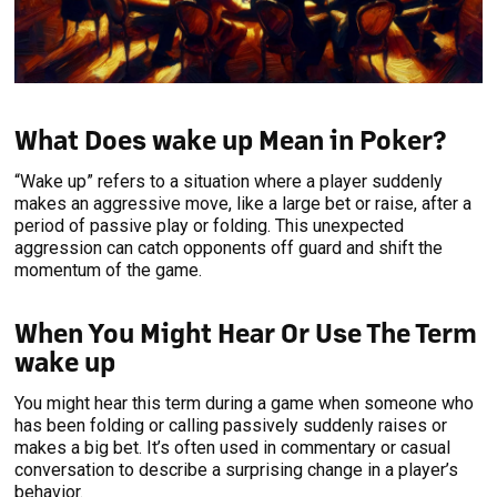
What Does wake up Mean in Poker?
“Wake up” refers to a situation where a player suddenly
makes an aggressive move, like a large bet or raise, after a
period of passive play or folding. This unexpected
aggression can catch opponents off guard and shift the
momentum of the game.
When You Might Hear Or Use The Term
wake up
You might hear this term during a game when someone who
has been folding or calling passively suddenly raises or
makes a big bet. It’s often used in commentary or casual
conversation to describe a surprising change in a player’s
behavior.