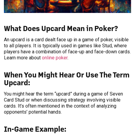
What Does Upcard Mean in Poker?
An upcard is a card dealt face up in a game of poker, visible
to all players. It is typically used in games like Stud, where
players have a combination of face-up and face-down cards.
Learn more about
online poker
.
When You Might Hear Or Use The Term
Upcard:
You might hear the term “upcard” during a game of Seven
Card Stud or when discussing strategy involving visible
cards. It’s often mentioned in the context of analyzing
opponents’ potential hands.
In-Game Example: