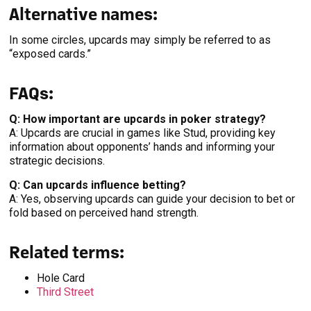
Alternative names:
In some circles, upcards may simply be referred to as
“exposed cards.”
FAQs:
Q: How important are upcards in poker strategy?
A: Upcards are crucial in games like Stud, providing key
information about opponents’ hands and informing your
strategic decisions.
Q: Can upcards influence betting?
A: Yes, observing upcards can guide your decision to bet or
fold based on perceived hand strength.
Related terms:
Hole Card
Third Street