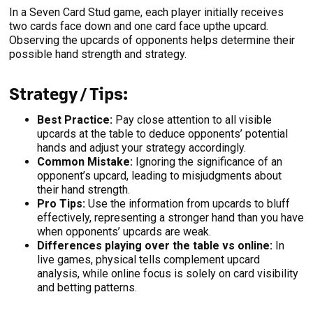
In a Seven Card Stud game, each player initially receives
two cards face down and one card face upthe upcard.
Observing the upcards of opponents helps determine their
possible hand strength and strategy.
Strategy / Tips:
Best Practice:
Pay close attention to all visible
upcards at the table to deduce opponents’ potential
hands and adjust your strategy accordingly.
Common Mistake:
Ignoring the significance of an
opponent’s upcard, leading to misjudgments about
their hand strength.
Pro Tips:
Use the information from upcards to bluff
effectively, representing a stronger hand than you have
when opponents’ upcards are weak.
Differences playing over the table vs online:
In
live games, physical tells complement upcard
analysis, while online focus is solely on card visibility
and betting patterns.