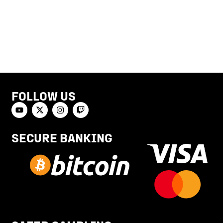
FOLLOW US
SECURE BANKING