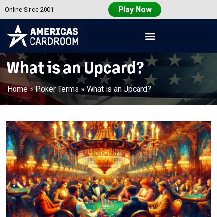
Play Now
Online Since 2001
Americas
Cardroom
What is an Upcard?
Home
»
Poker Terms
»
What is an Upcard?