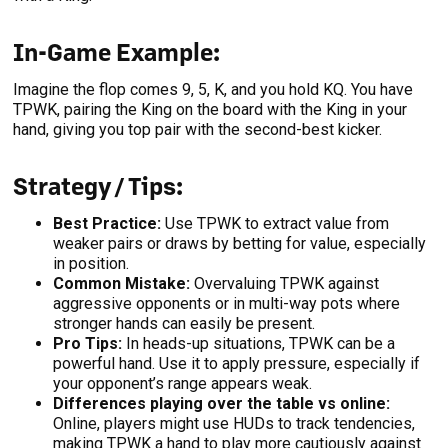
In-Game Example:
Imagine the flop comes 9, 5, K, and you hold KQ. You have
TPWK, pairing the King on the board with the King in your
hand, giving you top pair with the second-best kicker.
Strategy / Tips:
Best Practice:
Use TPWK to extract value from
weaker pairs or draws by betting for value, especially
in position.
Common Mistake:
Overvaluing TPWK against
aggressive opponents or in multi-way pots where
stronger hands can easily be present.
Pro Tips:
In heads-up situations, TPWK can be a
powerful hand. Use it to apply pressure, especially if
your opponent’s range appears weak.
Differences playing over the table vs online:
Online, players might use HUDs to track tendencies,
making TPWK a hand to play more cautiously against