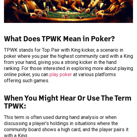
What Does TPWK Mean in Poker?
TPWK stands for Top Pair with King kicker, a scenario in
poker where you pair the highest community card with a King
from your hand, giving you a strong kicker in the hand
ranking. For those interested in exploring more about playing
online poker, you can
play poker
at various platforms
offering such games.
When You Might Hear Or Use The Term
TPWK:
This term is often used during hand analysis or when
discussing a player’s holdings in situations where the
community board shows a high card, and the player pairs it
with a King.