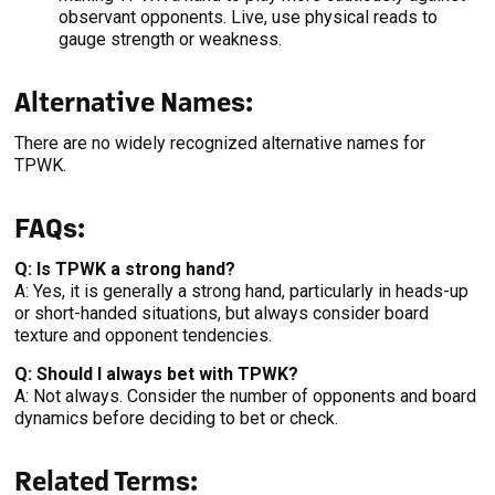
observant opponents. Live, use physical reads to
gauge strength or weakness.
Alternative Names:
There are no widely recognized alternative names for
TPWK.
FAQs:
Q: Is TPWK a strong hand?
A: Yes, it is generally a strong hand, particularly in heads-up
or short-handed situations, but always consider board
texture and opponent tendencies.
Q: Should I always bet with TPWK?
A: Not always. Consider the number of opponents and board
dynamics before deciding to bet or check.
Related Terms: