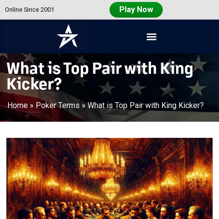
Play Now
Online Since 2001
Americas
Cardroom
What is Top Pair with King
Kicker?
Home
»
Poker Terms
»
What is Top Pair with King Kicker?