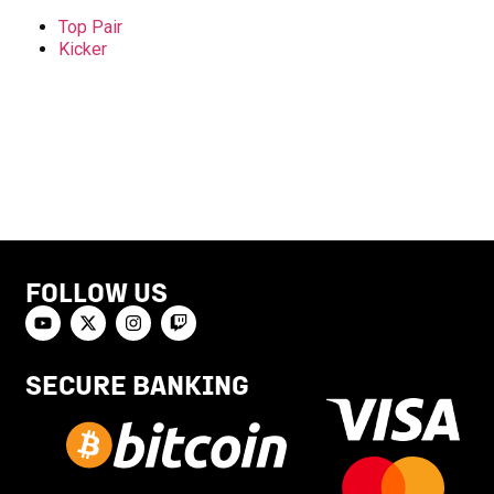
Top Pair
Kicker
FOLLOW US
SECURE BANKING