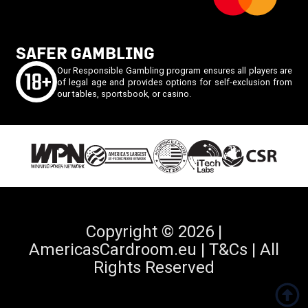
SAFER GAMBLING
Our Responsible Gambling program ensures all players are
of legal age and provides options for self-exclusion from
our tables, sportsbook, or casino.
Copyright © 2026 |
AmericasCardroom.eu |
T&Cs
| All
Rights Reserved