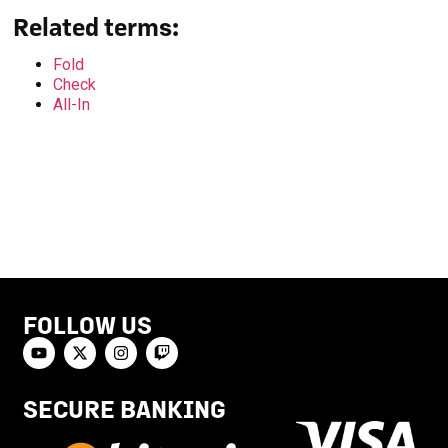
Related terms:
Fold
Check
All-In
FOLLOW US
SECURE BANKING