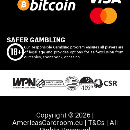
SAFER GAMBLING
Our Responsible Gambling program ensures all players are
of legal age and provides options for self-exclusion from
our tables, sportsbook, or casino.
Copyright © 2026 |
AmericasCardroom.eu |
T&Cs
| All