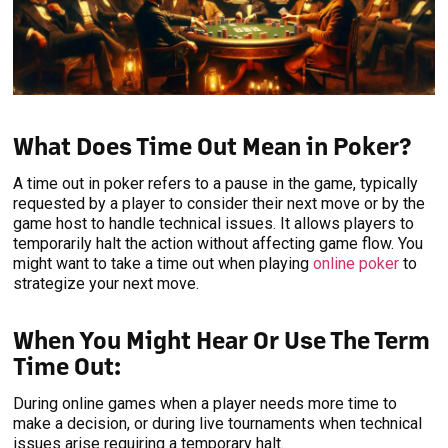
What Does Time Out Mean in Poker?
A time out in poker refers to a pause in the game, typically
requested by a player to consider their next move or by the
game host to handle technical issues. It allows players to
temporarily halt the action without affecting game flow. You
might want to take a time out when playing
online poker
to
strategize your next move.
When You Might Hear Or Use The Term
Time Out:
During online games when a player needs more time to
make a decision, or during live tournaments when technical
issues arise requiring a temporary halt.