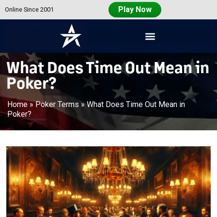
Play Now
Online Since 2001
Americas
Cardroom
What Does Time Out Mean in
Poker?
Home
»
Poker Terms
»
What Does Time Out Mean in
Poker?