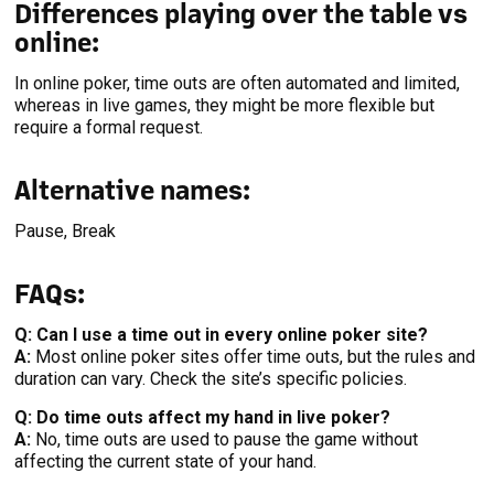
Differences playing over the table vs
online:
In online poker, time outs are often automated and limited,
whereas in live games, they might be more flexible but
require a formal request.
Alternative names:
Pause, Break
FAQs:
Q: Can I use a time out in every online poker site?
A:
Most online poker sites offer time outs, but the rules and
duration can vary. Check the site’s specific policies.
Q: Do time outs affect my hand in live poker?
A:
No, time outs are used to pause the game without
affecting the current state of your hand.