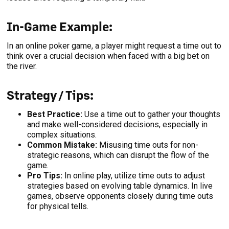
In-Game Example:
In an online poker game, a player might request a time out to
think over a crucial decision when faced with a big bet on
the river.
Strategy / Tips:
Best Practice:
Use a time out to gather your thoughts
and make well-considered decisions, especially in
complex situations.
Common Mistake:
Misusing time outs for non-
strategic reasons, which can disrupt the flow of the
game.
Pro Tips:
In online play, utilize time outs to adjust
strategies based on evolving table dynamics. In live
games, observe opponents closely during time outs
for physical tells.