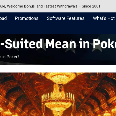
dule, Welcome Bonus, and Fastest Withdrawals – Since 2001
oad
Promotions
Software Features
What’s Hot
-Suited Mean in Pok
 in Poker?