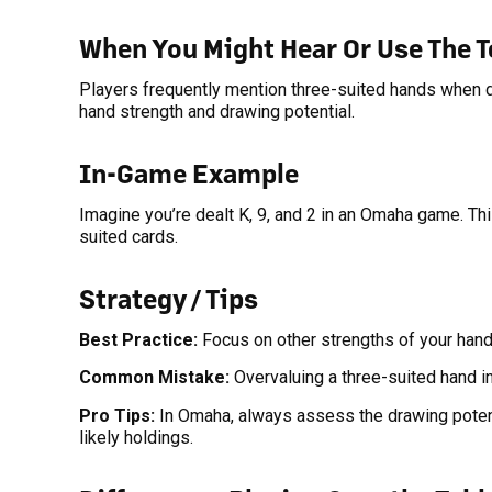
When You Might Hear Or Use The 
Players frequently mention three-suited hands when dis
hand strength and drawing potential.
In-Game Example
Imagine you’re dealt K, 9, and 2 in an Omaha game. Thi
suited cards.
Strategy / Tips
Best Practice:
Focus on other strengths of your hand,
Common Mistake:
Overvaluing a three-suited hand in 
Pro Tips:
In Omaha, always assess the drawing potenti
likely holdings.