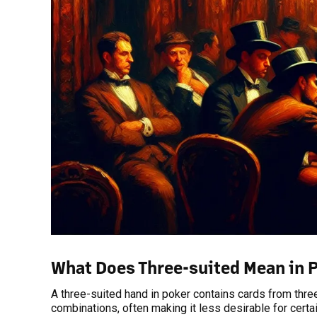
What Does Three-suited Mean in 
A three-suited hand in poker contains cards from three
combinations, often making it less desirable for certa