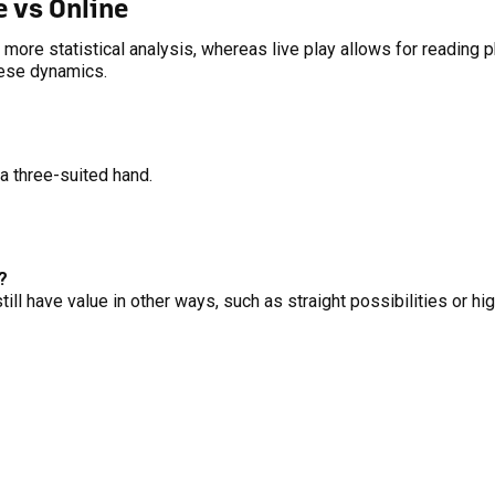
e vs Online
more statistical analysis, whereas live play allows for reading p
hese dynamics.
a three-suited hand.
?
still have value in other ways, such as straight possibilities or hi