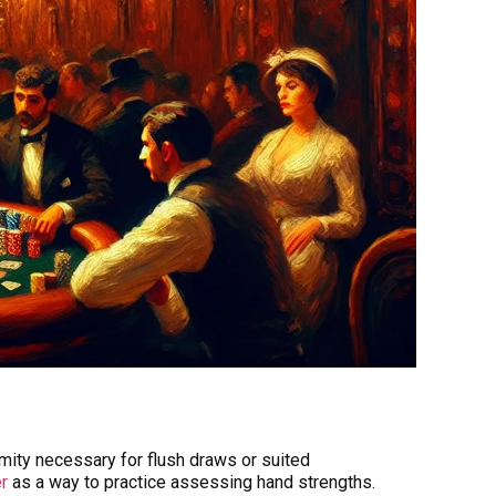
rmity necessary for flush draws or suited
r
as a way to practice assessing hand strengths.