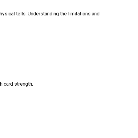
hysical tells. Understanding the limitations and
gh card strength.