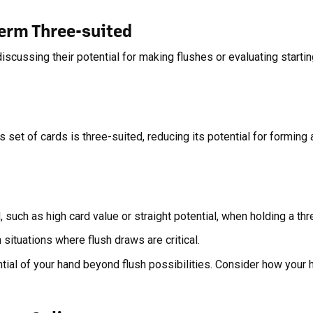
Term Three-suited
cussing their potential for making flushes or evaluating startin
s set of cards is three-suited, reducing its potential for formin
 such as high card value or straight potential, when holding a thr
situations where flush draws are critical.
al of your hand beyond flush possibilities. Consider how your ha