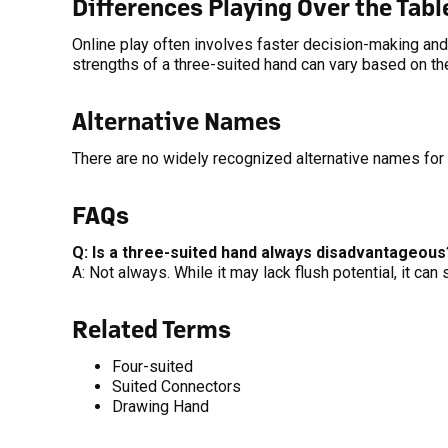
Differences Playing Over the Tabl
Online play often involves faster decision-making and 
strengths of a three-suited hand can vary based on t
Alternative Names
There are no widely recognized alternative names for 
FAQs
Q: Is a three-suited hand always disadvantageous
A: Not always. While it may lack flush potential, it can 
Related Terms
Four-suited
Suited Connectors
Drawing Hand