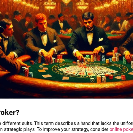
Poker?
 different suits. This term describes a hand that lacks the unifo
in strategic plays. To improve your strategy, consider
online poke