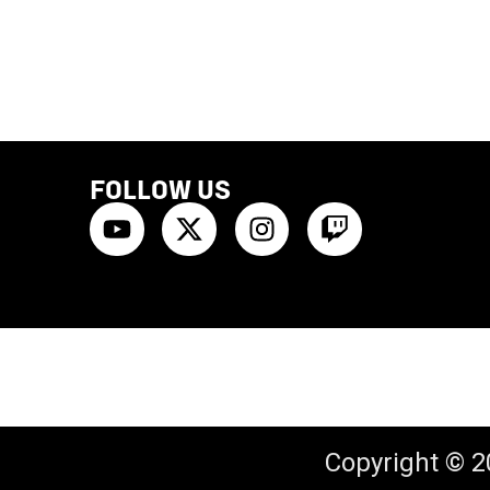
FOLLOW US
Copyright © 