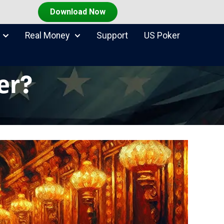
Download Now
Real Money
Support
US Poker
er?