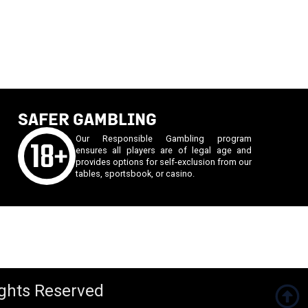
SAFER GAMBLING
Our Responsible Gambling program
ensures all players are of legal age and
provides options for self-exclusion from our
tables, sportsbook, or casino.
ights Reserved