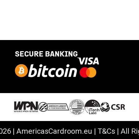
SECURE BANKING
2026 | AmericasCardroom.eu |
T&Cs
| All R