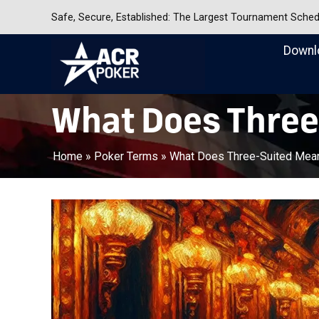
Safe, Secure, Established: The Largest Tournament Sche
Downl
Americas Cardroom
What Does Three
Home
»
Poker Terms
»
What Does Three-Suited Mean