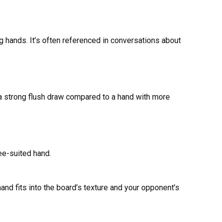
g hands. It’s often referenced in conversations about
g a strong flush draw compared to a hand with more
ee-suited hand.
nd fits into the board’s texture and your opponent’s