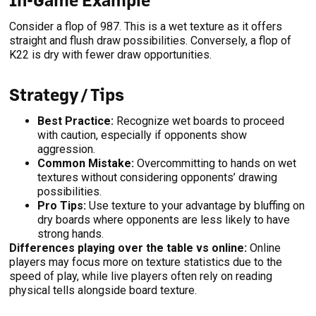
Consider a flop of 987. This is a wet texture as it offers
straight and flush draw possibilities. Conversely, a flop of
K22 is dry with fewer draw opportunities.
Strategy / Tips
Best Practice:
Recognize wet boards to proceed
with caution, especially if opponents show
aggression.
Common Mistake:
Overcommitting to hands on wet
textures without considering opponents’ drawing
possibilities.
Pro Tips:
Use texture to your advantage by bluffing on
dry boards where opponents are less likely to have
strong hands.
Differences playing over the table vs online:
Online
players may focus more on texture statistics due to the
speed of play, while live players often rely on reading
physical tells alongside board texture.