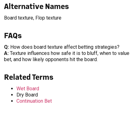
Alternative Names
Board texture, Flop texture
FAQs
Q:
How does board texture affect betting strategies?
A:
Texture influences how safe it is to bluff, when to value
bet, and how likely opponents hit the board.
Related Terms
Wet Board
Dry Board
Continuation Bet