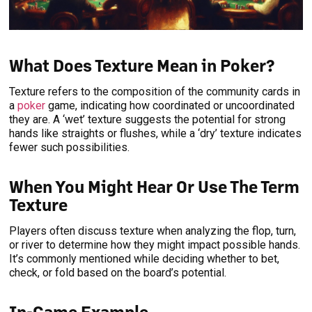
What Does Texture Mean in Poker?
Texture refers to the composition of the community cards in
a
poker
game, indicating how coordinated or uncoordinated
they are. A ‘wet’ texture suggests the potential for strong
hands like straights or flushes, while a ‘dry’ texture indicates
fewer such possibilities.
When You Might Hear Or Use The Term
Texture
Players often discuss texture when analyzing the flop, turn,
or river to determine how they might impact possible hands.
It’s commonly mentioned while deciding whether to bet,
check, or fold based on the board’s potential.
In-Game Example