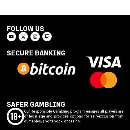
FOLLOW US
SECURE BANKING
SAFER GAMBLING
Our Responsible Gambling program ensures all players are
of legal age and provides options for self-exclusion from
our tables, sportsbook, or casino.