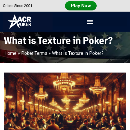
Play Now
Online Since 2001
Americas
Cardroom
What is Texture in Poker?
Home
»
Poker Terms
»
What is Texture in Poker?