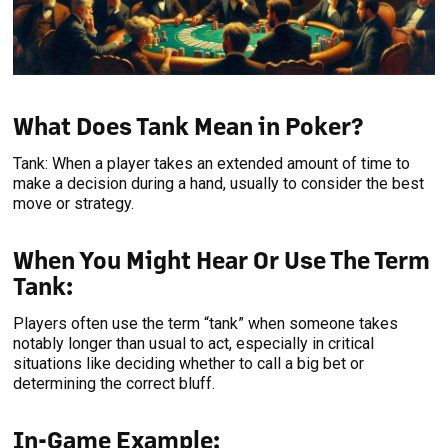
What Does Tank Mean in Poker?
Tank: When a player takes an extended amount of time to
make a decision during a hand, usually to consider the best
move or strategy.
When You Might Hear Or Use The Term
Tank:
Players often use the term “tank” when someone takes
notably longer than usual to act, especially in critical
situations like deciding whether to call a big bet or
determining the correct bluff.
In-Game Example: