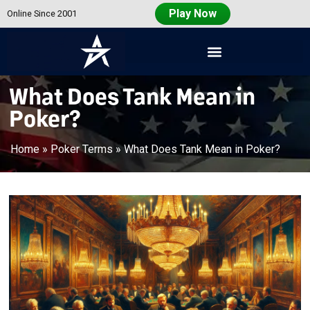
Play Now
Online Since 2001
Americas
Cardroom
What Does Tank Mean in
Poker?
Home
»
Poker Terms
»
What Does Tank Mean in Poker?