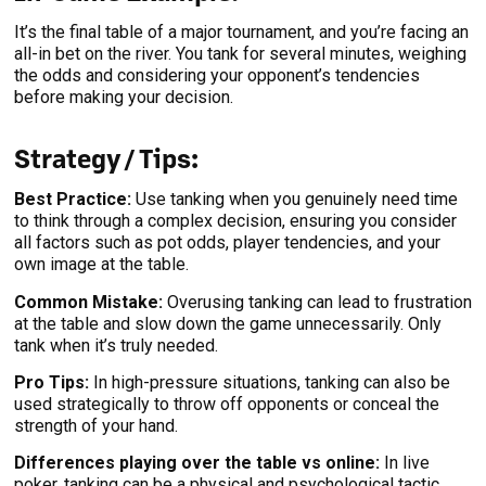
It’s the final table of a major tournament, and you’re facing an
all-in bet on the river. You tank for several minutes, weighing
the odds and considering your opponent’s tendencies
before making your decision.
Strategy / Tips:
Best Practice:
Use tanking when you genuinely need time
to think through a complex decision, ensuring you consider
all factors such as pot odds, player tendencies, and your
own image at the table.
Common Mistake:
Overusing tanking can lead to frustration
at the table and slow down the game unnecessarily. Only
tank when it’s truly needed.
Pro Tips:
In high-pressure situations, tanking can also be
used strategically to throw off opponents or conceal the
strength of your hand.
Differences playing over the table vs online:
In live
poker, tanking can be a physical and psychological tactic,