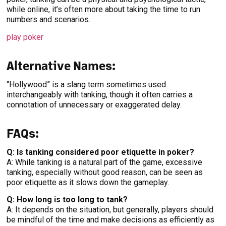
while online, it’s often more about taking the time to run
numbers and scenarios.
play poker
Alternative Names:
“Hollywood” is a slang term sometimes used
interchangeably with tanking, though it often carries a
connotation of unnecessary or exaggerated delay.
FAQs:
Q: Is tanking considered poor etiquette in poker?
A: While tanking is a natural part of the game, excessive
tanking, especially without good reason, can be seen as
poor etiquette as it slows down the gameplay.
Q: How long is too long to tank?
A: It depends on the situation, but generally, players should
be mindful of the time and make decisions as efficiently as