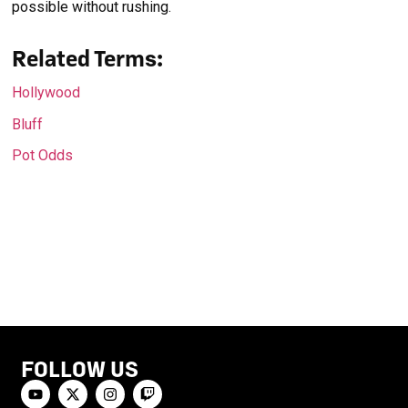
possible without rushing.
Related Terms:
Hollywood
Bluff
Pot Odds
FOLLOW US