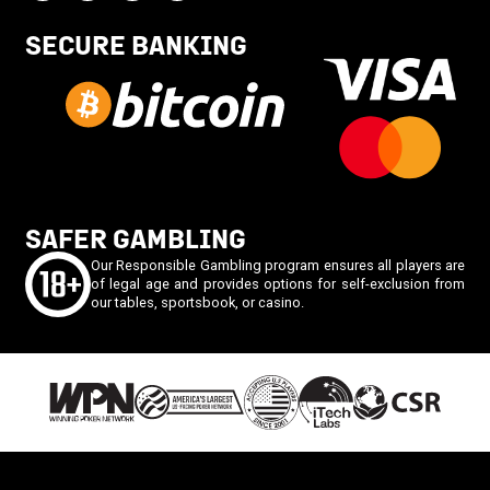
SECURE BANKING
SAFER GAMBLING
Our Responsible Gambling program ensures all players are
of legal age and provides options for self-exclusion from
our tables, sportsbook, or casino.