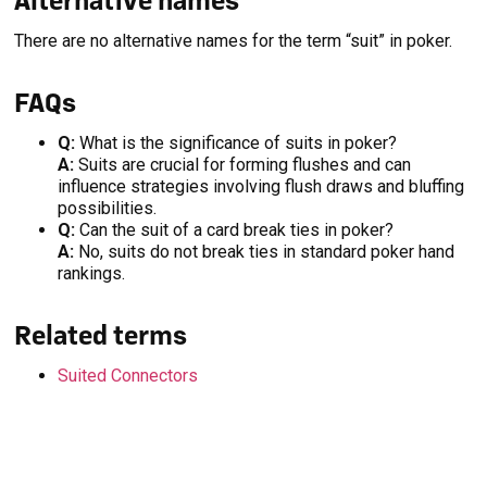
There are no alternative names for the term “suit” in poker.
FAQs
Q:
What is the significance of suits in poker?
A:
Suits are crucial for forming flushes and can
influence strategies involving flush draws and bluffing
possibilities.
Q:
Can the suit of a card break ties in poker?
A:
No, suits do not break ties in standard poker hand
rankings.
Related terms
Suited Connectors