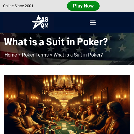
Play Now
Online Since 2001
Americas
Cardroom
What is a Suit in Poker?
Home
»
Poker Terms
»
What is a Suit in Poker?