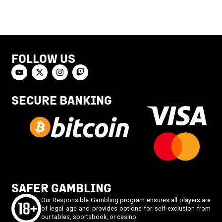
FOLLOW US
SECURE BANKING
SAFER GAMBLING
Our Responsible Gambling program ensures all players are
of legal age and provides options for self-exclusion from
our tables, sportsbook, or casino.