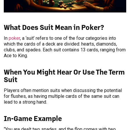
What Does Suit Mean in Poker?
In
poker
, a ‘suit’ refers to one of the four categories into
which the cards of a deck are divided: hearts, diamonds,
clubs, and spades. Each suit contains 13 cards, ranging from
Ace to King.
When You Might Hear Or Use The Term
Suit
Players often mention suits when discussing the potential
for flushes, as having multiple cards of the same suit can
lead to a strong hand.
In-Game Example
“You are dealt two spades, and the flop comes with two