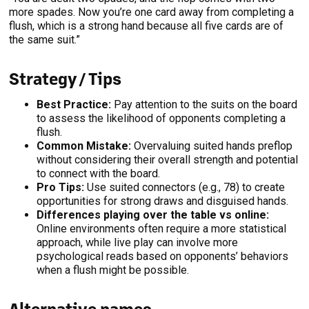
more spades. Now you’re one card away from completing a
flush, which is a strong hand because all five cards are of
the same suit.”
Strategy / Tips
Best Practice:
Pay attention to the suits on the board
to assess the likelihood of opponents completing a
flush.
Common Mistake:
Overvaluing suited hands preflop
without considering their overall strength and potential
to connect with the board.
Pro Tips:
Use suited connectors (e.g., 78) to create
opportunities for strong draws and disguised hands.
Differences playing over the table vs online:
Online environments often require a more statistical
approach, while live play can involve more
psychological reads based on opponents’ behaviors
when a flush might be possible.
Alternative names