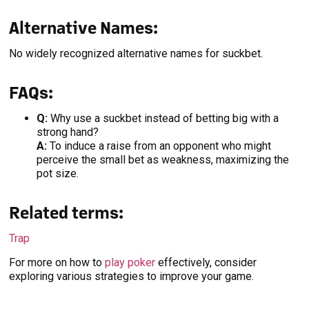
Alternative Names:
No widely recognized alternative names for suckbet.
FAQs:
Q:
Why use a suckbet instead of betting big with a
strong hand?
A:
To induce a raise from an opponent who might
perceive the small bet as weakness, maximizing the
pot size.
Related terms:
Trap
For more on how to
play poker
effectively, consider
exploring various strategies to improve your game.