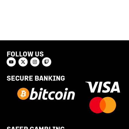
FOLLOW US
SECURE BANKING
SAFER GAMBLING