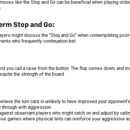
 moves like the Stop and Go can be beneficial when playing online. 
.
erm Stop and Go:
layers might discuss the “Stop and Go” when contemplating post-fl
nts who frequently continuation bet.
 and you call a raise from the button. The flop comes down, and in
despite the strength of the board.
ieve the turn card is unlikely to have improved your opponent’s 
w through with aggression.
ainst observant players who might catch on and adjust by calling
ive games where physical tells can reinforce your aggressive act