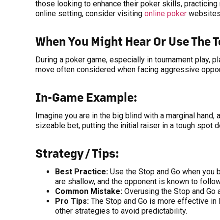
those looking to enhance their poker skills, practicing
online setting, consider visiting
online poker
websites
When You Might Hear Or Use The T
During a poker game, especially in tournament play, p
move often considered when facing aggressive oppone
In-Game Example:
Imagine you are in the big blind with a marginal hand,
sizeable bet, putting the initial raiser in a tough spot 
Strategy / Tips:
Best Practice:
Use the Stop and Go when you bel
are shallow, and the opponent is known to follo
Common Mistake:
Overusing the Stop and Go ag
Pro Tips:
The Stop and Go is more effective in l
other strategies to avoid predictability.