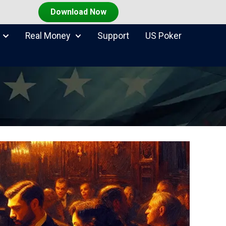
Download Now
Real Money
Support
US Poker