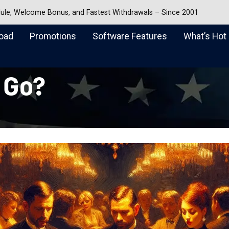
dule, Welcome Bonus, and Fastest Withdrawals – Since 2001
oad
Promotions
Software Features
What’s Hot
 Go?