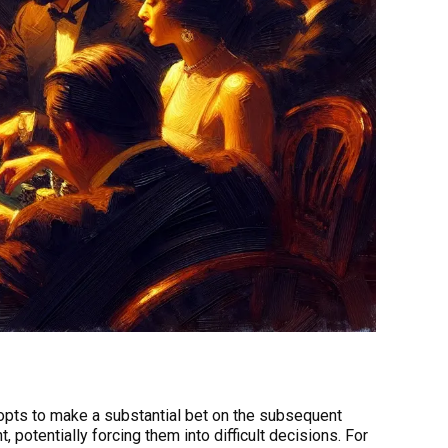
d, opts to make a substantial bet on the subsequent
 potentially forcing them into difficult decisions. For