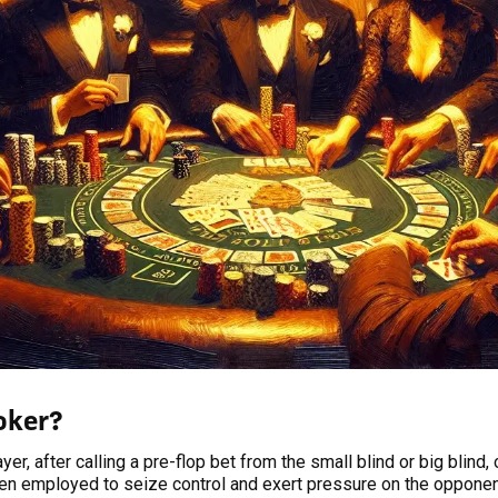
oker?
er, after calling a pre-flop bet from the small blind or big blin
ften employed to seize control and exert pressure on the opponent,