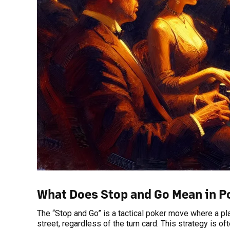
What Does Stop and Go Mean in P
The “Stop and Go” is a tactical poker move where a play
street, regardless of the turn card. This strategy is o