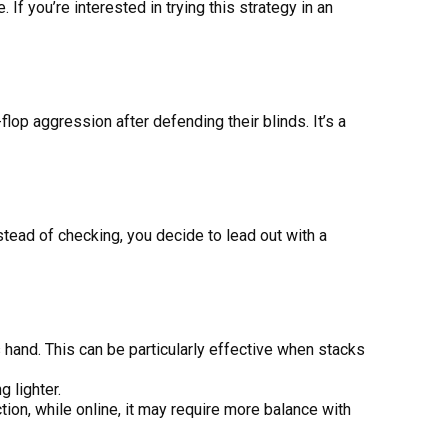
If you’re interested in trying this strategy in an
op aggression after defending their blinds. It’s a
stead of checking, you decide to lead out with a
hand. This can be particularly effective when stacks
 lighter.
ion, while online, it may require more balance with