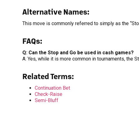
Alternative Names:
This move is commonly referred to simply as the “Stop
FAQs:
Q: Can the Stop and Go be used in cash games?
A: Yes, while it is more common in tournaments, the S
Related Terms:
Continuation Bet
Check-Raise
Semi-Bluff