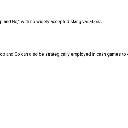
 and Go,” with no widely accepted slang variations.
top and Go can also be strategically employed in cash games to e