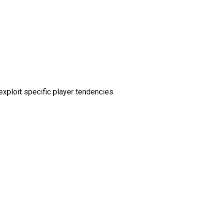
xploit specific player tendencies.