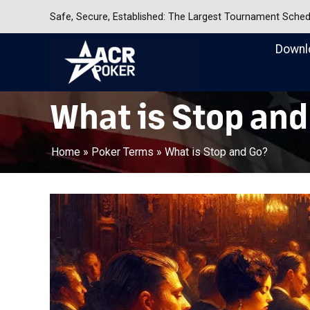
Safe, Secure, Established: The Largest Tournament Sche
Downl
Americas Cardroom
What is Stop and
Home
»
Poker Terms
»
What is Stop and Go?