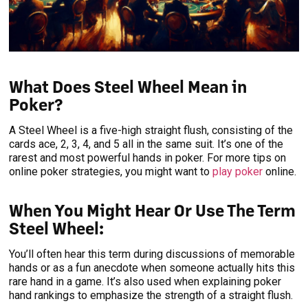
What Does Steel Wheel Mean in
Poker?
A Steel Wheel is a five-high straight flush, consisting of the
cards ace, 2, 3, 4, and 5 all in the same suit. It’s one of the
rarest and most powerful hands in poker. For more tips on
online poker strategies, you might want to
play poker
online.
When You Might Hear Or Use The Term
Steel Wheel:
You’ll often hear this term during discussions of memorable
hands or as a fun anecdote when someone actually hits this
rare hand in a game. It’s also used when explaining poker
hand rankings to emphasize the strength of a straight flush.