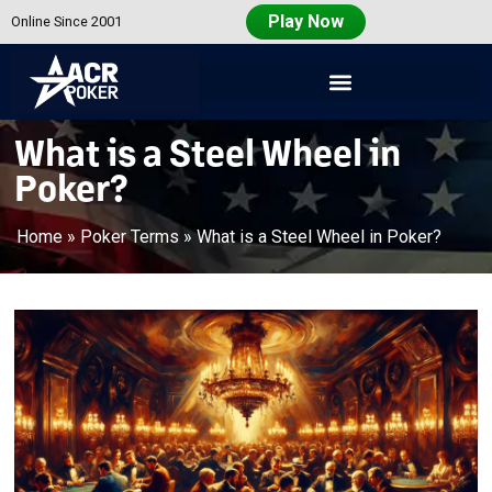
Play Now
Online Since 2001
Americas
Cardroom
What is a Steel Wheel in
Poker?
Home
»
Poker Terms
»
What is a Steel Wheel in Poker?