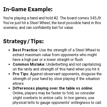
In-Game Example:
You’re playing a hand and hold A2. The board comes 345J9.
You’ve just hit a Steel Wheel, the best possible hand in this
scenario, and can confidently bet for value.
Strategy / Tips:
Best Practice:
Use the strength of a Steel Wheel to
extract maximum value from opponents who might
have a high pair or a lower straight or flush.
Common Mistake:
Underbetting and not capitalizing
on the rarity and strength of this hand when you hit it.
Pro Tips:
Against observant opponents, disguise the
strength of your hand by slow playing if the situation
allows.
Differences playing over the table vs online:
Online, players may be faster to fold, so consider
slight overbets to entice calls. In live games, use
physical tells to gauge opponents’ willingness to call.