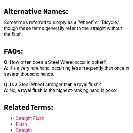
Alternative Names:
Sometimes referred to simply as a “Wheel” or “Bicycle,”
though these terms generally refer to the straight without
the flush.
FAQs:
Q:
How often does a Steel Wheel occur in poker?
A:
It’s a very rare hand, occurring less frequently than once in
several thousand hands.
Q:
Is a Steel Wheel stronger than a royal flush?
A:
No, a royal flush is the highest-ranking hand in poker.
Related Terms:
Straight Flush
Flush
Straight