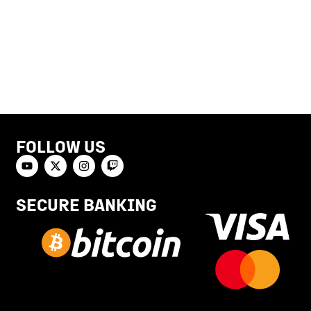
FOLLOW US
SECURE BANKING