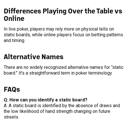
Differences Playing Over the Table vs
Online
In live poker, players may rely more on physical tells on
static boards, while online players focus on betting patterns
and timing.
Alternative Names
There are no widely recognized alternative names for “static
board.” It’s a straightforward term in poker terminology.
FAQs
Q: How can you identify a static board?
A: A static board is identified by the absence of draws and
the low likelihood of hand strength changing on future
streets.