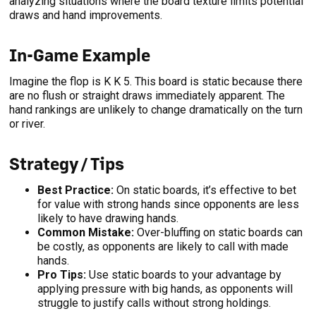
analyzing situations where the board texture limits potential
draws and hand improvements.
In-Game Example
Imagine the flop is K K 5. This board is static because there
are no flush or straight draws immediately apparent. The
hand rankings are unlikely to change dramatically on the turn
or river.
Strategy / Tips
Best Practice:
On static boards, it’s effective to bet
for value with strong hands since opponents are less
likely to have drawing hands.
Common Mistake:
Over-bluffing on static boards can
be costly, as opponents are likely to call with made
hands.
Pro Tips:
Use static boards to your advantage by
applying pressure with big hands, as opponents will
struggle to justify calls without strong holdings.