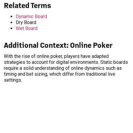
Related Terms
Dynamic Board
Dry Board
Wet Board
Additional Context: Online Poker
With the rise of online poker, players have adapted
strategies to account for digital environments. Static boards
require a solid understanding of online dynamics such as
timing and bet sizing, which differ from traditional live
settings.