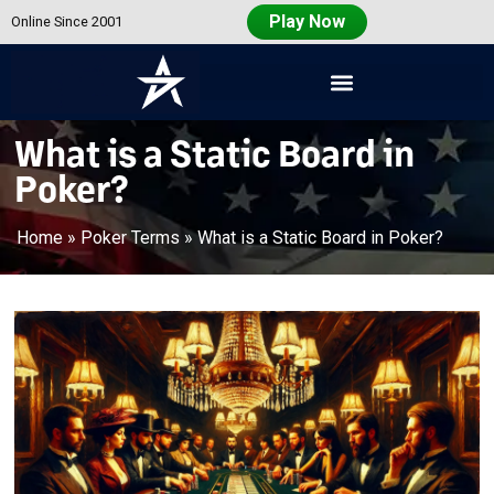
Play Now
Online Since 2001
Americas
Cardroom
What is a Static Board in
Poker?
Home
»
Poker Terms
»
What is a Static Board in Poker?