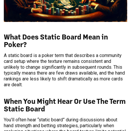
What Does Static Board Mean in
Poker?
A static board is a poker term that describes a community
card setup where the texture remains consistent and
unlikely to change significantly in subsequent rounds. This
typically means there are few draws available, and the hand
rankings are less likely to shift dramatically as more cards
are dealt.
When You Might Hear Or Use The Term
Static Board
You’ll often hear “static board” during discussions about
hand strength and betting strategies, particularly when