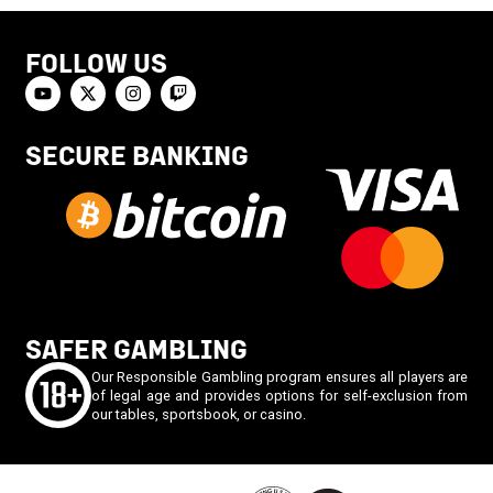
FOLLOW US
SECURE BANKING
SAFER GAMBLING
Our Responsible Gambling program ensures all players are
of legal age and provides options for self-exclusion from
our tables, sportsbook, or casino.