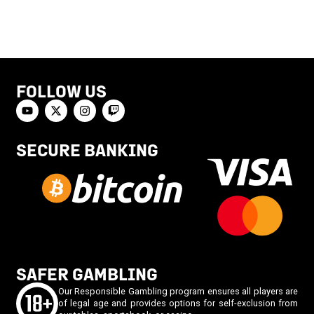
FOLLOW US
SECURE BANKING
SAFER GAMBLING
Our Responsible Gambling program ensures all players are
of legal age and provides options for self-exclusion from