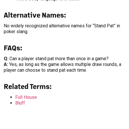
Alternative Names:
No widely recognized alternative names for “Stand Pat” in
poker slang.
FAQs:
Q:
Can a player stand pat more than once in a game?
A:
Yes, as long as the game allows multiple draw rounds, a
player can choose to stand pat each time.
Related Terms:
Full House
Bluff