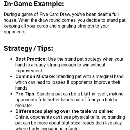
In-Game Example:
During a game of Five Card Draw, you’ve been dealt a full
house. When the draw round comes, you decide to stand pat,
keeping all your cards and signaling strength to your
opponents.
Strategy / Tips:
Best Practice:
Use the stand pat strategy when your
hand is already strong enough to win without
improvement.
Common Mistake:
Standing pat with a marginal hand,
which can lead to losses if opponents improve their
hands.
Pro Tips:
Standing pat can be a bluff in itself, making
opponents fold better hands out of fear you hold a
monster.
Differences playing over the table vs online:
Online, opponents can’t see physical tells, so standing
pat can be more about statistical reads than live play
where body language is a factor.