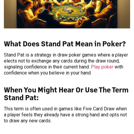
What Does Stand Pat Mean in Poker?
Stand Pat is a strategy in draw poker games where a player
elects not to exchange any cards during the draw round,
signaling confidence in their current hand.
Play poker
with
confidence when you believe in your hand.
When You Might Hear Or Use The Term
Stand Pat:
This term is often used in games like Five Card Draw when
a player feels they already have a strong hand and opts not
to draw any new cards.