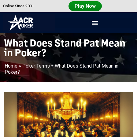
Play Now
Online Since 2001
Americas
Cardroom
What Does Stand Pat Mean
in Poker?
Home
»
Poker Terms
»
What Does Stand Pat Mean in
Poker?