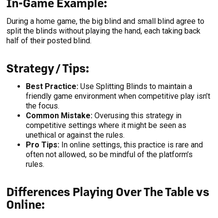
In-Game Example:
During a home game, the big blind and small blind agree to
split the blinds without playing the hand, each taking back
half of their posted blind.
Strategy / Tips:
Best Practice:
Use Splitting Blinds to maintain a
friendly game environment when competitive play isn’t
the focus.
Common Mistake:
Overusing this strategy in
competitive settings where it might be seen as
unethical or against the rules.
Pro Tips:
In online settings, this practice is rare and
often not allowed, so be mindful of the platform’s
rules.
Differences Playing Over The Table vs
Online: