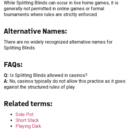
While Splitting Blinds can occur in live home games, it is
generally not permitted in online games or formal
tournaments where rules are strictly enforced.
Alternative Names:
There are no widely recognized alternative names for
Splitting Blinds.
FAQs:
Q:
Is Splitting Blinds allowed in casinos?
A:
No, casinos typically do not allow this practice as it goes
against the structured rules of play.
Related terms:
Side Pot
Short Stack
Playing Dark