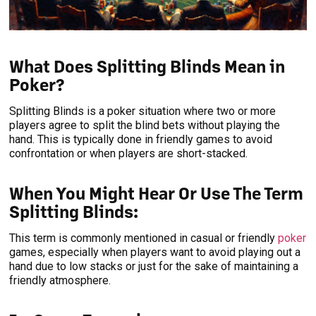
What Does Splitting Blinds Mean in
Poker?
Splitting Blinds is a poker situation where two or more
players agree to split the blind bets without playing the
hand. This is typically done in friendly games to avoid
confrontation or when players are short-stacked.
When You Might Hear Or Use The Term
Splitting Blinds:
This term is commonly mentioned in casual or friendly
poker
games, especially when players want to avoid playing out a
hand due to low stacks or just for the sake of maintaining a
friendly atmosphere.