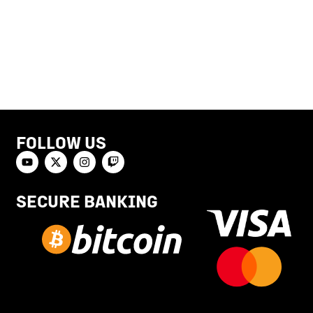
FOLLOW US
SECURE BANKING