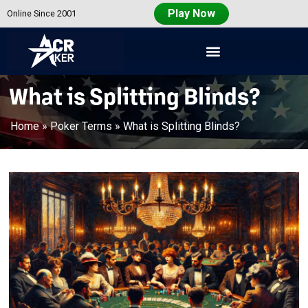
Play Now
Online Since 2001
Americas
Cardroom
What is Splitting Blinds?
Home
»
Poker Terms
»
What is Splitting Blinds?