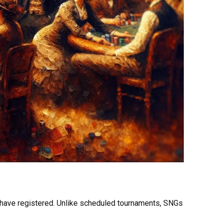
 have registered. Unlike scheduled tournaments, SNGs