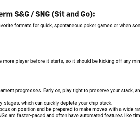
erm S&G / SNG (Sit and Go):
favorite formats for quick, spontaneous poker games or when some
ne more player before it starts, so it should be kicking off any mi
ament progresses. Early on, play tight to preserve your stack, an
ly stages, which can quickly deplete your chip stack.
 focus on position and be prepared to make moves with a wide r
SNGs are faster-paced and often have automated features like ti