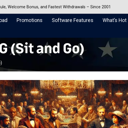
dule, Welcome Bonus, and Fastest Withdrawals – Since 2001
oad
Promotions
Software Features
What’s Hot
G (Sit and Go)
)