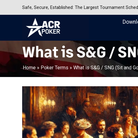
Safe, Secure, Established: The Largest Tournament Sche
Downl
Americas Cardroom
What is S&G / SN
Home
»
Poker Terms
»
What is S&G / SNG (Sit and Go