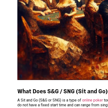
What Does S&G / SNG (Sit and Go)
A Sit and Go (S&G or SNG) is a type of
online poker
to
do not have a fixed start time and can range from singl