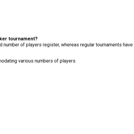
poker tournament?
ed number of players register, whereas regular tournaments have 
mmodating various numbers of players.