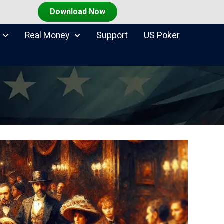
Download Now
Real Money
Support
US Poker