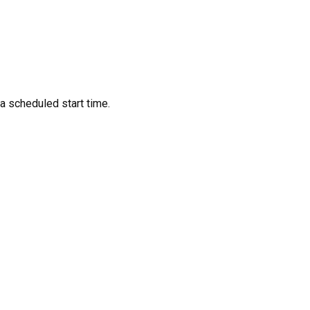
a scheduled start time.