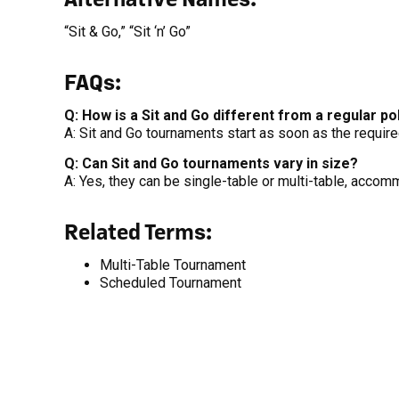
“Sit & Go,” “Sit ‘n’ Go”
FAQs:
Q: How is a Sit and Go different from a regular 
A: Sit and Go tournaments start as soon as the requir
Q: Can Sit and Go tournaments vary in size?
A: Yes, they can be single-table or multi-table, acco
Related Terms:
Multi-Table Tournament
Scheduled Tournament