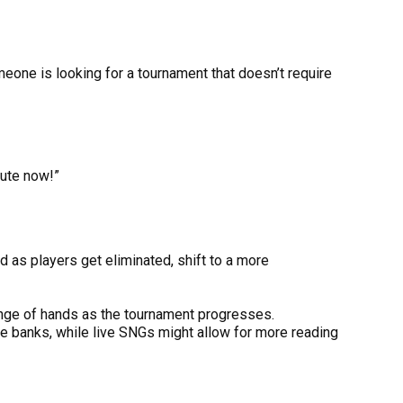
one is looking for a tournament that doesn’t require
nute now!”
d as players get eliminated, shift to a more
ange of hands as the tournament progresses.
me banks, while live SNGs might allow for more reading