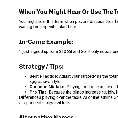
When You Might Hear Or Use The T
You might hear this term when players discuss their 
waiting for a specific start time.
In-Game Example:
“I just signed up for a $10 Sit and Go. It only needs o
Strategy / Tips:
Best Practice:
Adjust your strategy as the tourn
aggressive style.
Common Mistake:
Playing too loose in the ear
Pro Tips:
Because the blinds increase rapidly,
Differences playing over the table vs online: Online 
of opponents’ physical tells.
Alternative Names: