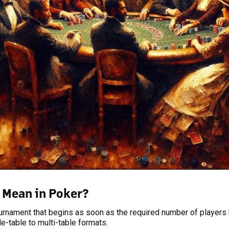
 Mean in Poker?
urnament that begins as soon as the required number of players
e-table to multi-table formats.