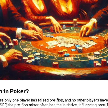
n in Poker?
e only one player has raised pre-flop, and no other players have r
 SRP, the pre-flop raiser often has the initiative, influencing po