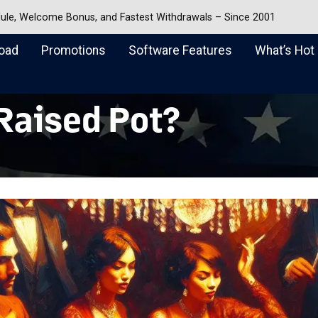
dule, Welcome Bonus, and Fastest Withdrawals – Since 2001
oad
Promotions
Software Features
What’s Hot
 Raised Pot?