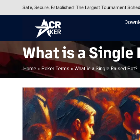
Safe, Secure, Established: The Largest Tournament Sche
Downl
Americas Cardroom
What is a Single
Home
»
Poker Terms
»
What is a Single Raised Pot?