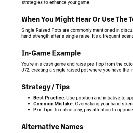
strategies to enhance your game.
When You Might Hear Or Use The T
Single Raised Pots are commonly mentioned in discuss
hand strength after a single raise. It’s a frequent sce
In-Game Example
You’re in a cash game and raise pre-flop from the cuto
J72, creating a single raised pot where you have the in
Strategy / Tips
Best Practice:
Use position and initiative to ap
Common Mistake:
Overvaluing your hand stren
Pro Tips:
In online play, pay attention to opponen
Alternative Names