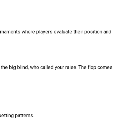
rnaments where players evaluate their position and
 the big blind, who called your raise. The flop comes
betting patterns.