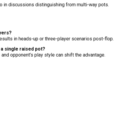
o in discussions distinguishing from multi-way pots.
ayers?
results in heads-up or three-player scenarios post-flop.
 a single raised pot?
e and opponent’s play style can shift the advantage.