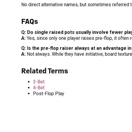
No direct alternative names, but sometimes referred t
FAQs
Q: Do single raised pots usually involve fewer pl
A:
Yes, since only one player raises pre-flop, it often 
Q: Is the pre-flop raiser always at an advantage in
A:
Not always. While they have initiative, board textur
Related Terms
3-Bet
4-Bet
Post-Flop Play