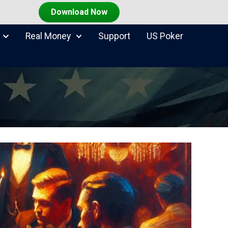
Download Now
Real Money
Support
US Poker