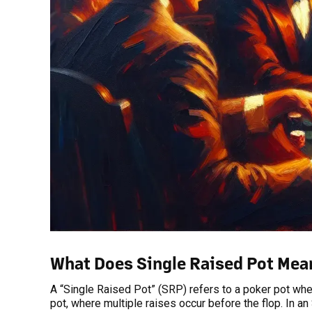
What Does Single Raised Pot Mea
A “Single Raised Pot” (SRP) refers to a poker pot wher
pot, where multiple raises occur before the flop. In an