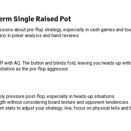
erm Single Raised Pot
ions about pre-flop strategy, especially in cash games and tou
nario in poker analysis and hand reviews.
ff with AQ. The button and blinds fold, leaving you heads-up with
itiative as the pre-flop aggressor.
ply pressure post-flop, especially in heads-up situations.
gth without considering board texture and opponent tendencies.
t stats to adjust your strategy; live, focus on physical tells and 