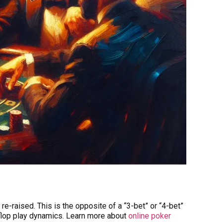
e-raised. This is the opposite of a “3-bet” or “4-bet”
st-flop play dynamics. Learn more about
online poker