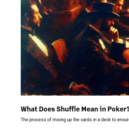
What Does Shuffle Mean in Poker
The process of mixing up the cards in a deck to ensur