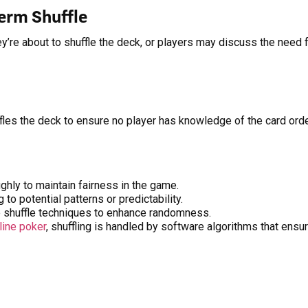
erm Shuffle
’re about to shuffle the deck, or players may discuss the need f
fles the deck to ensure no player has knowledge of the card orde
ghly to maintain fairness in the game.
 to potential patterns or predictability.
e shuffle techniques to enhance randomness.
line poker
, shuffling is handled by software algorithms that ens