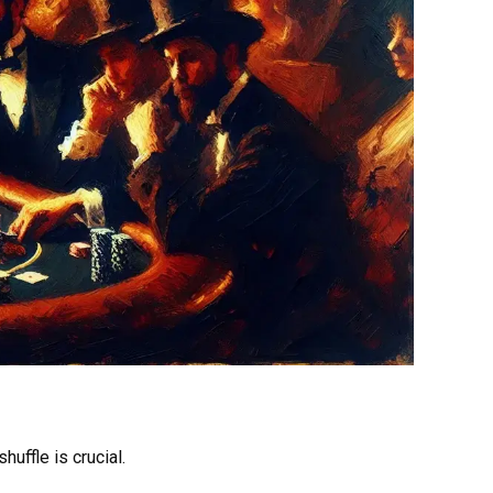
uffle is crucial.