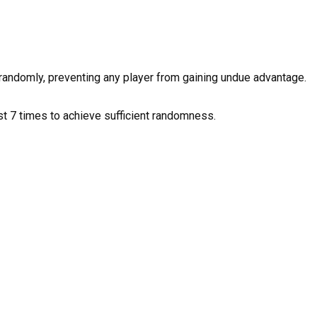
nd randomly, preventing any player from gaining undue advantage.
st 7 times to achieve sufficient randomness.