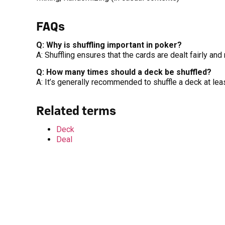
FAQs
Q: Why is shuffling important in poker?
A: Shuffling ensures that the cards are dealt fairly a
Q: How many times should a deck be shuffled?
A: It’s generally recommended to shuffle a deck at lea
Related terms
Deck
Deal