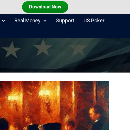
Download Now
Real Money
Support
US Poker