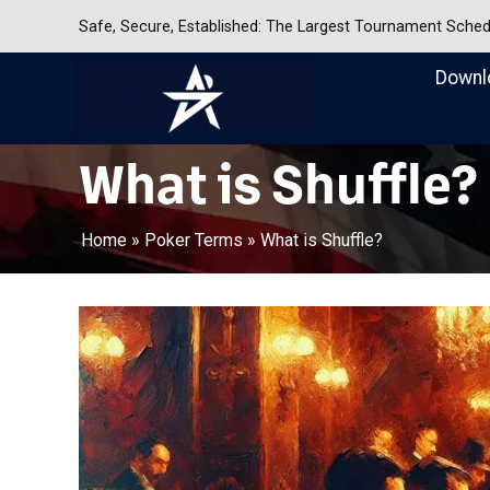
Safe, Secure, Established: The Largest Tournament Sche
Downl
Americas Cardroom
What is Shuffle?
Home
»
Poker Terms
»
What is Shuffle?