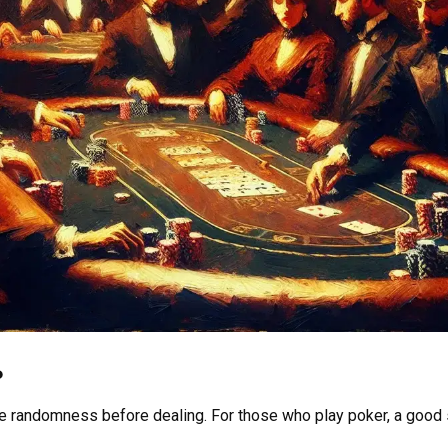
?
e randomness before dealing. For those who play poker, a good sh