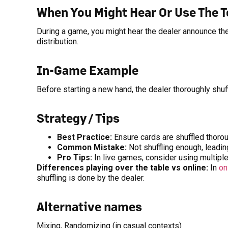
When You Might Hear Or Use The T
During a game, you might hear the dealer announce they
distribution.
In-Game Example
Before starting a new hand, the dealer thoroughly shuf
Strategy / Tips
Best Practice:
Ensure cards are shuffled thorou
Common Mistake:
Not shuffling enough, leading
Pro Tips:
In live games, consider using multipl
Differences playing over the table vs online:
In
on
shuffling is done by the dealer.
Alternative names
Mixing, Randomizing (in casual contexts)