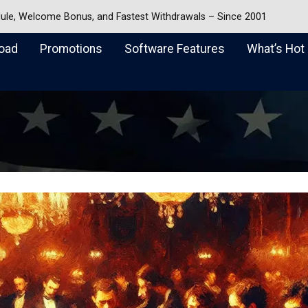
dule, Welcome Bonus, and Fastest Withdrawals – Since 2001
oad
Promotions
Software Features
What’s Hot