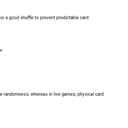
or a good shuffle to prevent predictable card
r.
ure randomness, whereas in live games, physical card