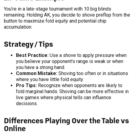
You’re in a late-stage tournament with 10 big blinds
remaining. Holding AK, you decide to shove preflop from the
button to maximize fold equity and potential chip
accumulation.
Strategy / Tips
Best Practice:
Use a shove to apply pressure when
you believe your opponent’s range is weak or when
you have a strong hand.
Common Mistake:
Shoving too often or in situations
where you have little fold equity.
Pro Tips:
Recognize when opponents are likely to
fold marginal hands. Shoving can be more effective in
live games where physical tells can influence
decisions.
Differences Playing Over the Table vs
Online