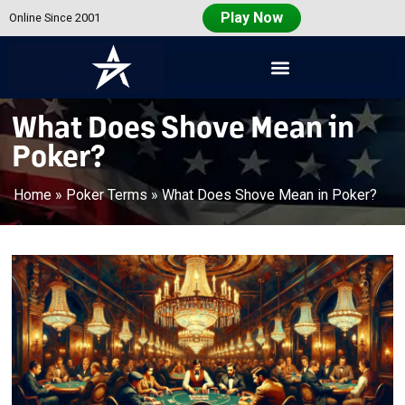
Play Now
Online Since 2001
Americas
Cardroom
What Does Shove Mean in
Poker?
Home
»
Poker Terms
»
What Does Shove Mean in Poker?