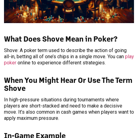
What Does Shove Mean in Poker?
Shove: A poker term used to describe the action of going
all-in, betting all of one’s chips in a single move. You can
play
poker
online to experience different strategies.
When You Might Hear Or Use The Term
Shove
In high-pressure situations during tournaments where
players are short-stacked and need to make a decisive
move. It’s also common in cash games when players want to
apply maximum pressure.
In-Game Example