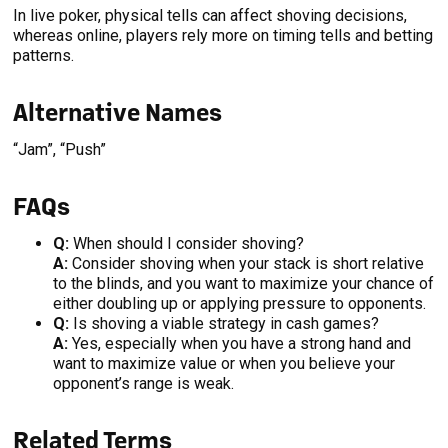
In live poker, physical tells can affect shoving decisions,
whereas online, players rely more on timing tells and betting
patterns.
Alternative Names
“Jam”, “Push”
FAQs
Q:
When should I consider shoving?
A:
Consider shoving when your stack is short relative
to the blinds, and you want to maximize your chance of
either doubling up or applying pressure to opponents.
Q:
Is shoving a viable strategy in cash games?
A:
Yes, especially when you have a strong hand and
want to maximize value or when you believe your
opponent’s range is weak.
Related Terms