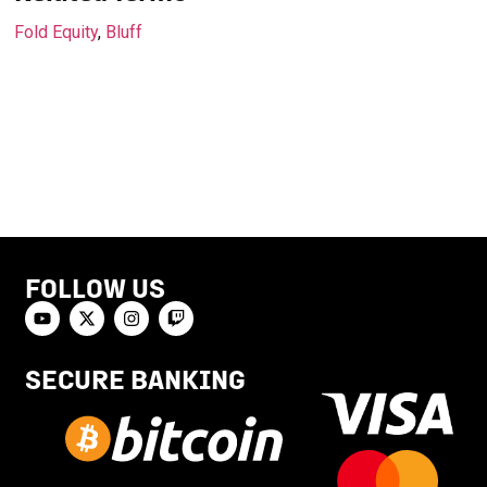
Fold Equity
,
Bluff
FOLLOW US
SECURE BANKING