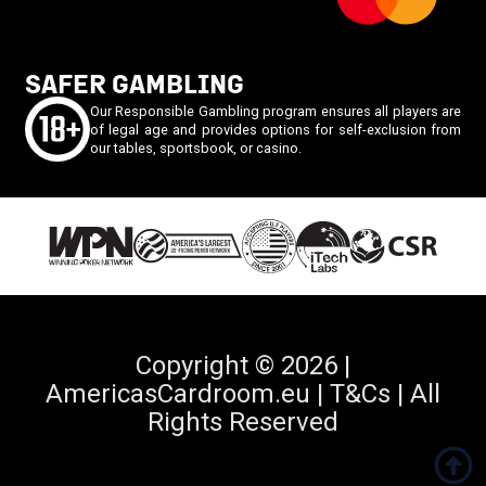
SAFER GAMBLING
Our Responsible Gambling program ensures all players are
of legal age and provides options for self-exclusion from
our tables, sportsbook, or casino.
Copyright © 2026 |
AmericasCardroom.eu |
T&Cs
| All
Rights Reserved