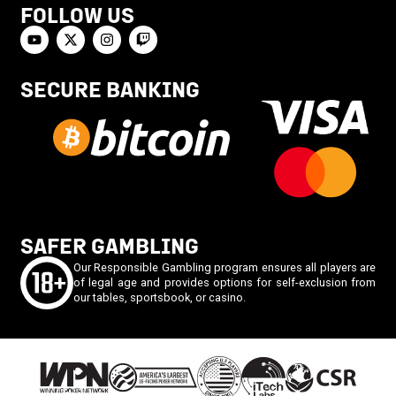
FOLLOW US
SECURE BANKING
SAFER GAMBLING
Our Responsible Gambling program ensures all players are
of legal age and provides options for self-exclusion from
our tables, sportsbook, or casino.