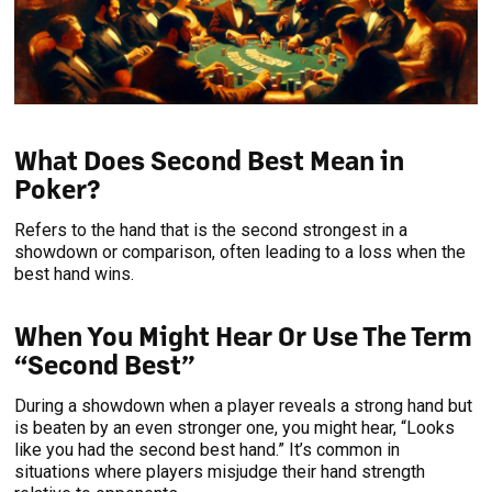
What Does Second Best Mean in
Poker?
Refers to the hand that is the second strongest in a
showdown or comparison, often leading to a loss when the
best hand wins.
When You Might Hear Or Use The Term
“Second Best”
During a showdown when a player reveals a strong hand but
is beaten by an even stronger one, you might hear, “Looks
like you had the second best hand.” It’s common in
situations where players misjudge their hand strength