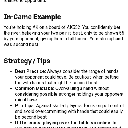
relative to opponents.
In-Game Example
You’re holding AK on a board of AK552. You confidently bet
the river, believing your two pair is best, only to be shown 55
by your opponent, giving them a full house. Your strong hand
was second best.
Strategy / Tips
Best Practice:
Always consider the range of hands
your opponent could have. Be cautious when betting
big with hands that might be second best.
Common Mistake:
Overvaluing a hand without
considering possible stronger holdings your opponent
might have.
Pro Tips:
Against skilled players, focus on pot control
and avoid overcommitting with hands that could easily
be second best.
Differences playing over the table vs online:
In