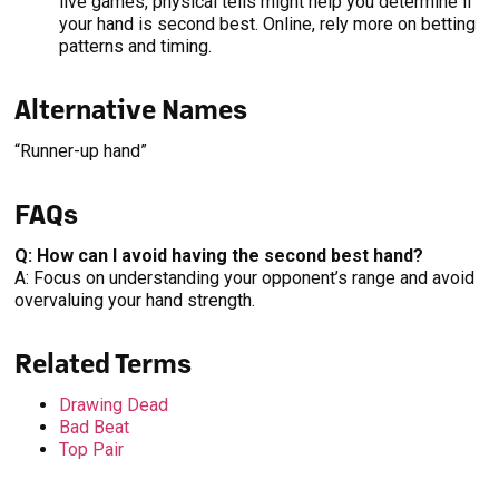
live games, physical tells might help you determine if
your hand is second best. Online, rely more on betting
patterns and timing.
Alternative Names
“Runner-up hand”
FAQs
Q: How can I avoid having the second best hand?
A: Focus on understanding your opponent’s range and avoid
overvaluing your hand strength.
Related Terms
Drawing Dead
Bad Beat
Top Pair