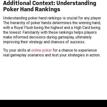
Additional Context: Understanding
Poker Hand Rankings
Understanding poker hand rankings is crucial for any player.
The hierarchy of poker hands determines the winning hand,
with a Royal Flush being the highest and a High Card being
the lowest. Familiarity with these rankings helps players
make informed decisions during gameplay, ultimately
improving their strategy and chances of success.
Try your skills at
online poker
for a chance to experience
real gameplay scenarios and test your strategies in action.