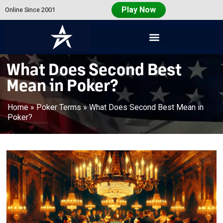
Play Now
Online Since 2001
Americas
Cardroom
What Does Second Best
Mean in Poker?
Home
»
Poker Terms
»
What Does Second Best Mean in
Poker?