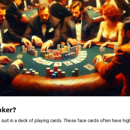
oker?
 suit in a deck of playing cards. These face cards often have hi