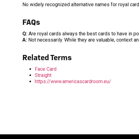
No widely recognized alternative names for royal card
FAQs
Q:
Are royal cards always the best cards to have in p
A:
Not necessarily. While they are valuable, context an
Related Terms
Face Card
Straight
https://www.americascardroom.eu/