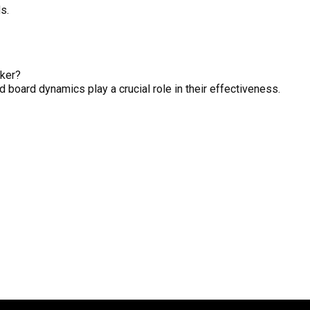
s.
oker?
d board dynamics play a crucial role in their effectiveness.