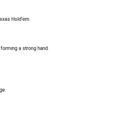
Texas Hold’em.
 forming a strong hand.
ge.