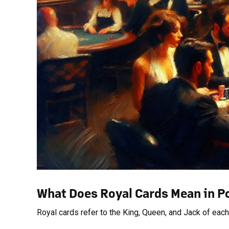
What Does Royal Cards Mean in P
Royal cards refer to the King, Queen, and Jack of each