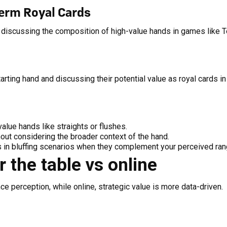
Term Royal Cards
n discussing the composition of high-value hands in games like 
arting hand and discussing their potential value as royal cards in
value hands like straights or flushes.
out considering the broader context of the hand.
s in bluffing scenarios when they complement your perceived ran
 the table vs online
ence perception, while online, strategic value is more data-driven.