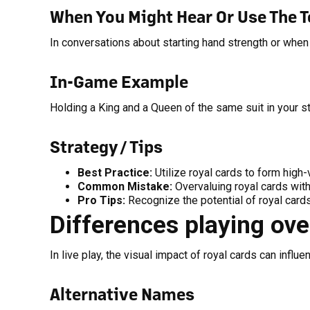
When You Might Hear Or Use The 
In conversations about starting hand strength or whe
In-Game Example
Holding a King and a Queen of the same suit in your st
Strategy / Tips
Best Practice:
Utilize royal cards to form high-
Common Mistake:
Overvaluing royal cards with
Pro Tips:
Recognize the potential of royal card
Differences playing over
In live play, the visual impact of royal cards can influ
Alternative Names