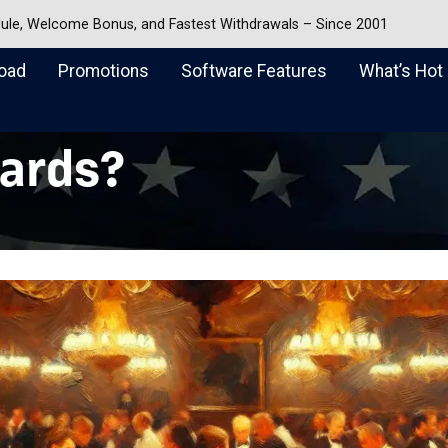
dule, Welcome Bonus, and Fastest Withdrawals – Since 2001
oad
Promotions
Software Features
What’s Hot
Cards?