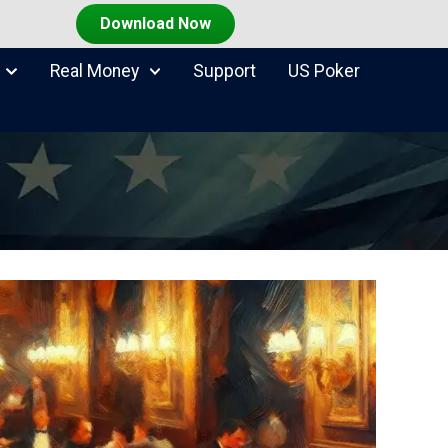
Download Now
Real Money
Support
US Poker