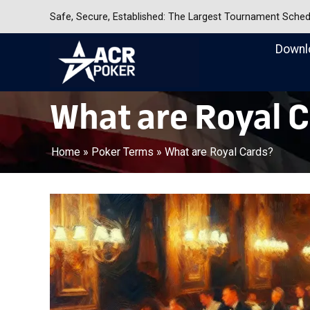
Safe, Secure, Established: The Largest Tournament Sche
Downl
Americas Cardroom
What are Royal 
Home
»
Poker Terms
»
What are Royal Cards?