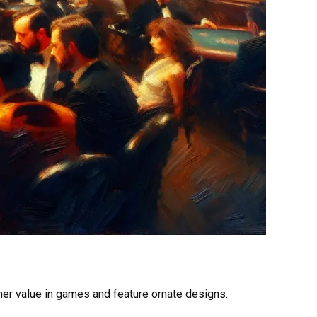
gher value in games and feature ornate designs.