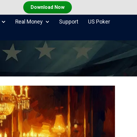
Download Now
Real Money
Support
US Poker