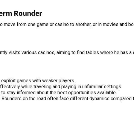
Term Rounder
o move from one game or casino to another, or in movies and boo
ently visits various casinos, aiming to find tables where he has a
d exploit games with weaker players.
fectively while traveling and playing in unfamiliar settings.
to stay informed about the best opportunities available.
:
Rounders on the road often face different dynamics compared to 