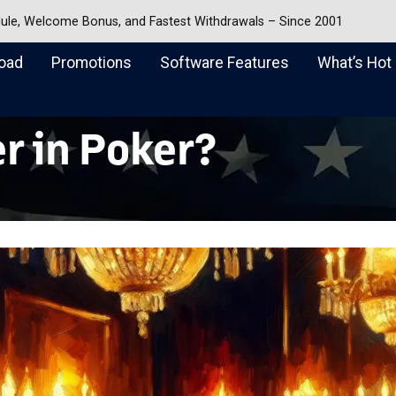
dule, Welcome Bonus, and Fastest Withdrawals – Since 2001
oad
Promotions
Software Features
What’s Hot
r in Poker?