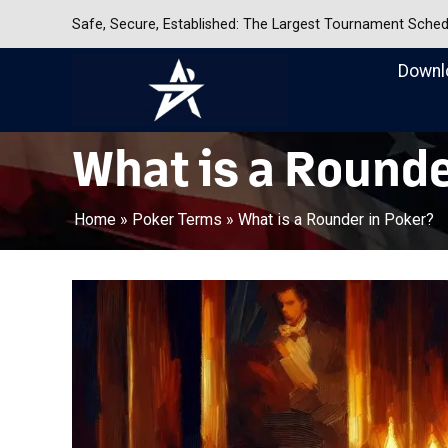
Safe, Secure, Established: The Largest Tournament Sche
Downl
Americas Cardroom
What is a Rounde
Home
»
Poker Terms
»
What is a Rounder in Poker?