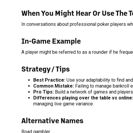
When You Might Hear Or Use The 
In conversations about professional poker players wh
In-Game Example
A player might be referred to as a rounder if he frequ
Strategy / Tips
Best Practice:
Use your adaptability to find an
Common Mistake:
Failing to manage bankroll ef
Pro Tips:
Build a network of games and players 
Differences playing over the table vs online
managing live game variance.
Alternative Names
Road gambler