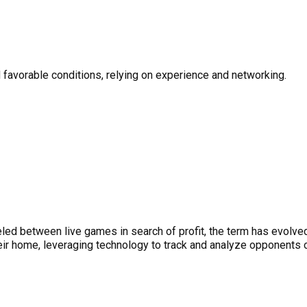
favorable conditions, relying on experience and networking.
eled between live games in search of profit, the term has evolve
r home, leveraging technology to track and analyze opponents o