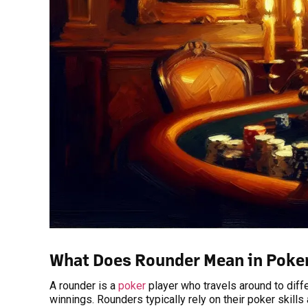
What Does Rounder Mean in Poke
A rounder is a
poker
player who travels around to diff
winnings. Rounders typically rely on their poker skill