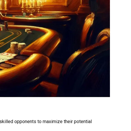
skilled opponents to maximize their potential