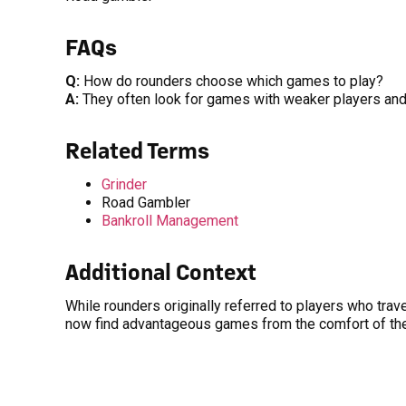
FAQs
Q:
How do rounders choose which games to play?
A:
They often look for games with weaker players and 
Related Terms
Grinder
Road Gambler
Bankroll Management
Additional Context
While rounders originally referred to players who trav
now find advantageous games from the comfort of thei