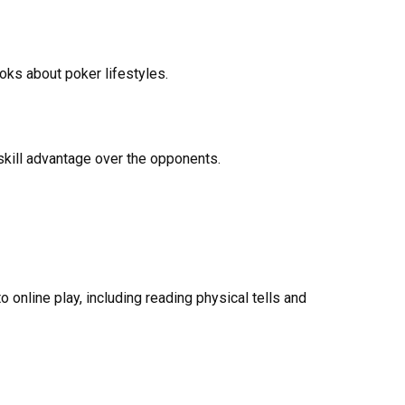
ks about poker lifestyles.
 skill advantage over the opponents.
online play, including reading physical tells and