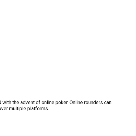
d with the advent of online poker. Online rounders can
ver multiple platforms.