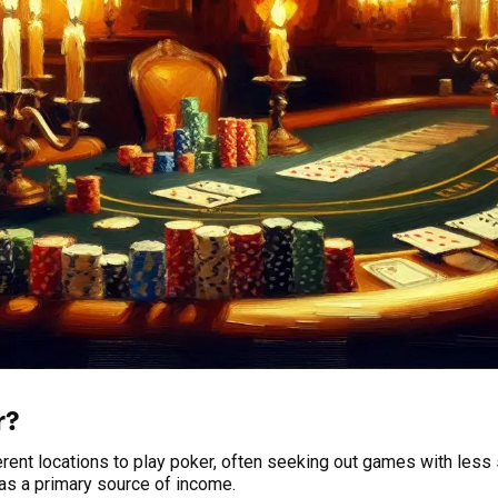
r?
erent locations to play poker, often seeking out games with less 
s as a primary source of income.