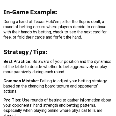
In-Game Example:
During a hand of Texas Hold’em, after the flop is dealt, a
round of betting occurs where players decide to continue
with their hands by betting, check to see the next card for
free, or fold their cards and forfeit the hand.
Strategy / Tips:
Best Practice:
Be aware of your position and the dynamics
of the table to decide whether to bet aggressively or play
more passively during each round.
Common Mistake:
Failing to adjust your betting strategy
based on the changing board texture and opponents’
actions.
Pro Tips:
Use rounds of betting to gather information about
your opponents’ hand strength and betting patterns,
especially when playing online where physical tells are
absent.