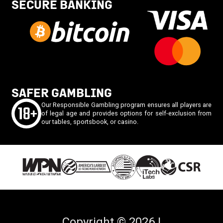
SECURE BANKING
SAFER GAMBLING
Our Responsible Gambling program ensures all players are
of legal age and provides options for self-exclusion from
our tables, sportsbook, or casino.
Copyright © 2026 |