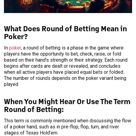
What Does Round of Betting Mean in
Poker?
In
poker
, a round of betting is a phase in the game where
players have the opportunity to bet, check, raise, or fold
based on their hand’s strength or their strategy. Each round
begins after cards are dealt or revealed, and concludes
when all active players have placed equal bets or folded.
The number of rounds depends on the poker variant being
played.
When You Might Hear Or Use The Term
Round of Betting:
This term is commonly mentioned when discussing the flow
of a poker hand, such as in pre-flop, flop, turn, and river
stages of Texas Hold’em.