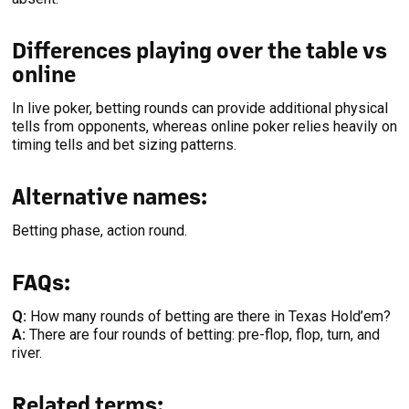
Differences playing over the table vs
online
In live poker, betting rounds can provide additional physical
tells from opponents, whereas online poker relies heavily on
timing tells and bet sizing patterns.
Alternative names:
Betting phase, action round.
FAQs:
Q:
How many rounds of betting are there in Texas Hold’em?
A:
There are four rounds of betting: pre-flop, flop, turn, and
river.
Related terms: