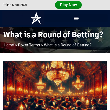
Play Now
Online Since 2001
Americas
Cardroom
What is a Round of Betting?
Home
»
Poker Terms
»
What is a Round of Betting?