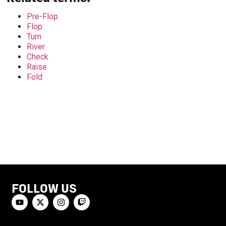
Pre-Flop
Flop
Turn
River
Check
Raise
Fold
FOLLOW US