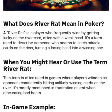
What Does River Rat Mean in Poker?
A “River Rat” is a player who frequently wins by getting
lucky on the river card, often with a weak hand. It’s a term
used to describe someone who seems to catch miracle
cards on the river, turning a losing hand into a winning one.
When You Might Hear Or Use The Term
River Rat:
This term is often used in games where players witness an
opponent consistently hitting unlikely winning cards on the
river. It’s mostly mentioned in frustration or jest when
discussing bad beats.
In-Game Example: