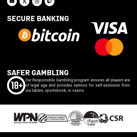
SECURE BANKING
SAFER GAMBLING
Our Responsible Gambling program ensures all players are
of legal age and provides options for self-exclusion from
our tables, sportsbook, or casino.