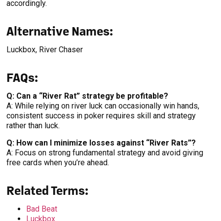
accordingly.
Alternative Names:
Luckbox, River Chaser
FAQs:
Q: Can a “River Rat” strategy be profitable?
A: While relying on river luck can occasionally win hands,
consistent success in poker requires skill and strategy
rather than luck.
Q: How can I minimize losses against “River Rats”?
A: Focus on strong fundamental strategy and avoid giving
free cards when you’re ahead.
Related Terms:
Bad Beat
Luckbox