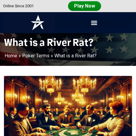
Play Now
Online Since 2001
Americas
Cardroom
What is a River Rat?
Home
»
Poker Terms
»
What is a River Rat?