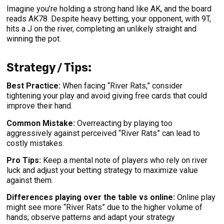
Imagine you’re holding a strong hand like AK, and the board
reads AK78. Despite heavy betting, your opponent, with 9T,
hits a J on the river, completing an unlikely straight and
winning the pot.
Strategy / Tips:
Best Practice:
When facing “River Rats,” consider
tightening your play and avoid giving free cards that could
improve their hand.
Common Mistake:
Overreacting by playing too
aggressively against perceived “River Rats” can lead to
costly mistakes.
Pro Tips:
Keep a mental note of players who rely on river
luck and adjust your betting strategy to maximize value
against them.
Differences playing over the table vs online:
Online play
might see more “River Rats” due to the higher volume of
hands; observe patterns and adapt your strategy