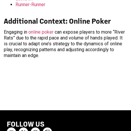
Runner-Runner
Additional Context: Online Poker
Engaging in
online poker
can expose players to more “River
Rats” due to the rapid pace and volume of hands played. It
is crucial to adapt one’s strategy to the dynamics of online
play, recognizing patterns and adjusting accordingly to
maintain an edge.
FOLLOW US