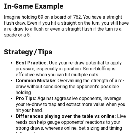
In-Game Example
Imagine holding 89 on a board of 762. You have a straight
flush draw. Even if you hit a straight on the turn, you still have
a re-draw to a flush or even a straight flush if the turn is a
spade or a 5.
Strategy / Tips
Best Practice:
Use your re-draw potential to apply
pressure, especially in position. Semi-bluffing is
effective when you can hit multiple outs.
Common Mistake:
Overvaluing the strength of a re-
draw without considering the opponent’s possible
holding.
Pro Tips:
Against aggressive opponents, leverage
your re-draw to trap and extract more value when you
hit your hand.
Differences playing over the table vs online:
Live
reads can help gauge opponents’ reactions to your
strong draws, whereas online, bet sizing and timing