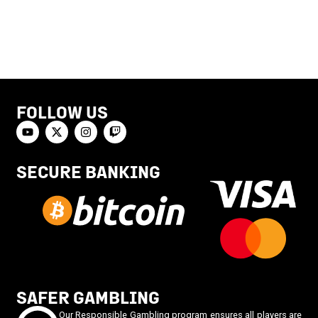
FOLLOW US
SECURE BANKING
SAFER GAMBLING
Our Responsible Gambling program ensures all players are