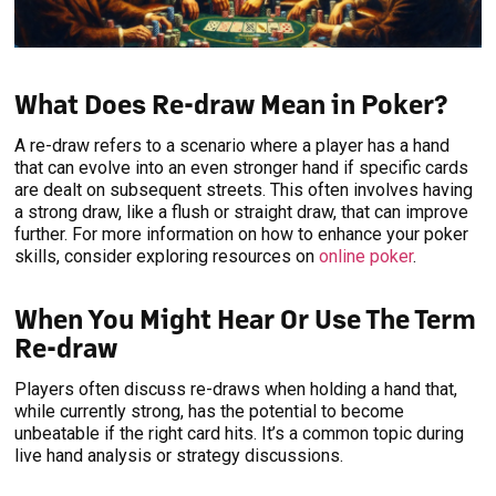
What Does Re-draw Mean in Poker?
A re-draw refers to a scenario where a player has a hand
that can evolve into an even stronger hand if specific cards
are dealt on subsequent streets. This often involves having
a strong draw, like a flush or straight draw, that can improve
further. For more information on how to enhance your poker
skills, consider exploring resources on
online poker
.
When You Might Hear Or Use The Term
Re-draw
Players often discuss re-draws when holding a hand that,
while currently strong, has the potential to become
unbeatable if the right card hits. It’s a common topic during
live hand analysis or strategy discussions.