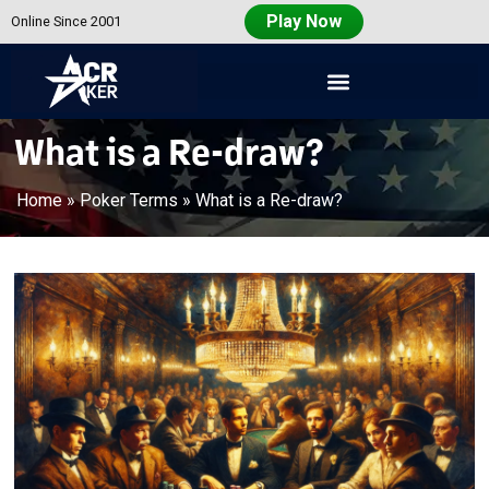
Play Now
Online Since 2001
Americas
Cardroom
What is a Re-draw?
Home
»
Poker Terms
»
What is a Re-draw?