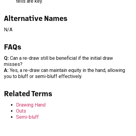
tells are key.
Alternative Names
N/A
FAQs
Q:
Can a re-draw still be beneficial if the initial draw
misses?
A:
Yes, a re-draw can maintain equity in the hand, allowing
you to bluff or semi-bluff effectively.
Related Terms
Drawing Hand
Outs
Semi-bluff