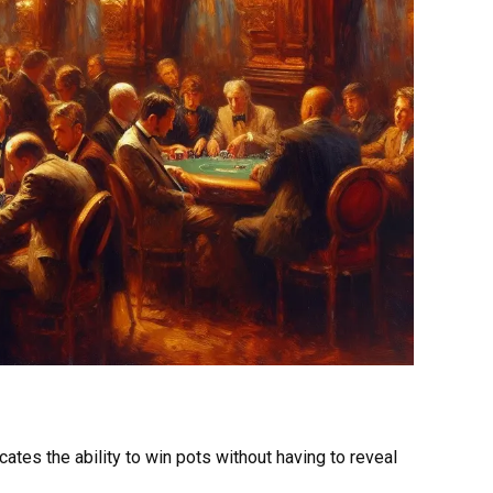
cates the ability to win pots without having to reveal