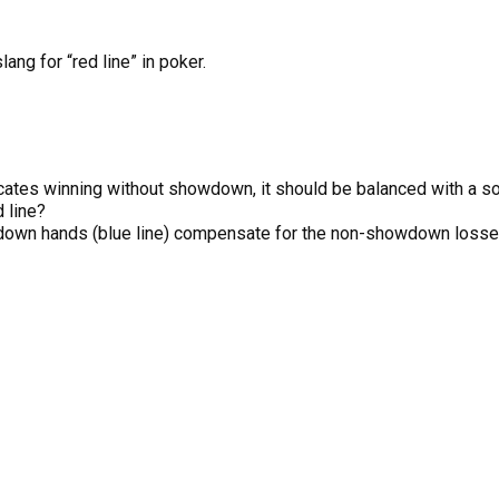
ang for “red line” in poker.
icates winning without showdown, it should be balanced with a sol
 line?
owdown hands (blue line) compensate for the non-showdown losse