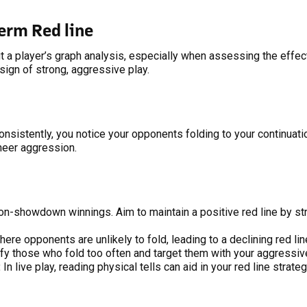
erm Red line
 player’s graph analysis, especially when assessing the effecti
sign of strong, aggressive play.
consistently, you notice your opponents folding to your continuat
heer aggression.
on-showdown winnings. Aim to maintain a positive red line by st
here opponents are unlikely to fold, leading to a declining red lin
y those who fold too often and target them with your aggressive 
:
In live play, reading physical tells can aid in your red line strate