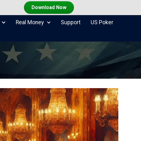
Download Now
Real Money
Support
US Poker