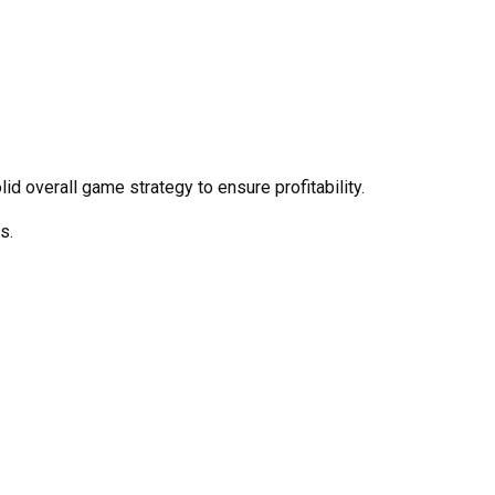
id overall game strategy to ensure profitability.
s.