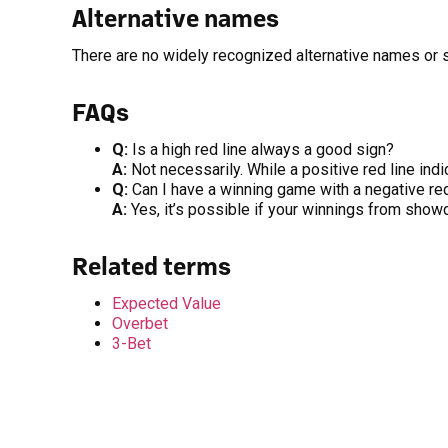
Alternative names
There are no widely recognized alternative names or sl
FAQs
Q:
Is a high red line always a good sign?
A:
Not necessarily. While a positive red line ind
Q:
Can I have a winning game with a negative red
A:
Yes, it’s possible if your winnings from sh
Related terms
Expected Value
Overbet
3-Bet