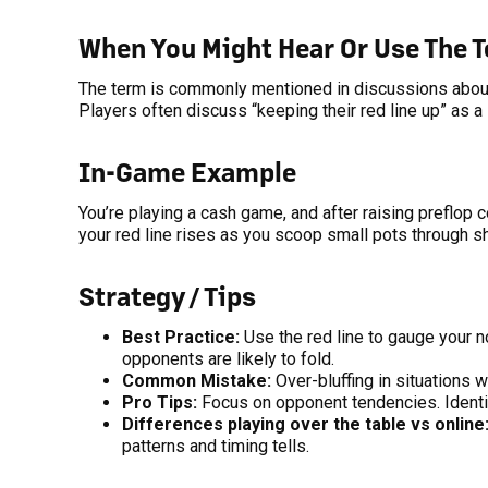
When You Might Hear Or Use The T
The term is commonly mentioned in discussions about a
Players often discuss “keeping their red line up” as a 
In-Game Example
You’re playing a cash game, and after raising preflop 
your red line rises as you scoop small pots through s
Strategy / Tips
Best Practice:
Use the red line to gauge your n
opponents are likely to fold.
Common Mistake:
Over-bluffing in situations w
Pro Tips:
Focus on opponent tendencies. Identif
Differences playing over the table vs online
patterns and timing tells.