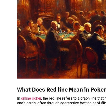
What Does Red line Mean in Poke
In
online poker
, the red line refers to a graph line th
one’s cards, often through aggressive betting or bluffi