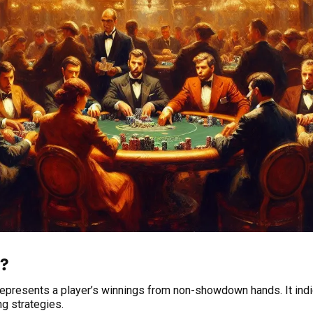
r?
at represents a player’s winnings from non-showdown hands. It indi
ng strategies.