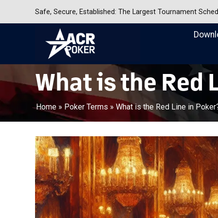
Safe, Secure, Established: The Largest Tournament Sche
Downl
Americas Cardroom
What is the Red 
Home
»
Poker Terms
»
What is the Red Line in Poker