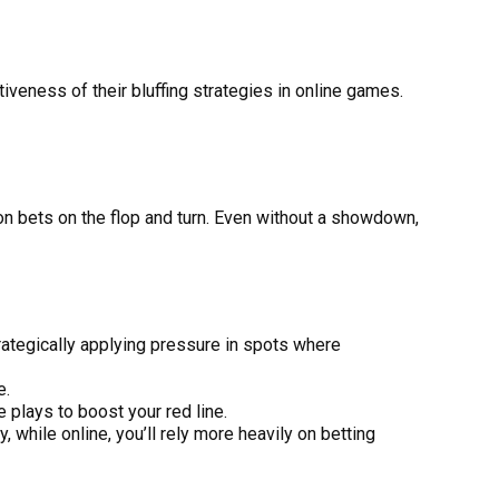
veness of their bluffing strategies in online games.
ion bets on the flop and turn. Even without a showdown,
rategically applying pressure in spots where
e.
plays to boost your red line.
gy, while online, you’ll rely more heavily on betting