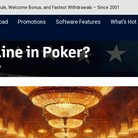
dule, Welcome Bonus, and Fastest Withdrawals – Since 2001
oad
Promotions
Software Features
What’s Hot
Line in Poker?
?