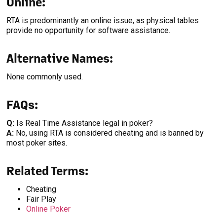
Online:
RTA is predominantly an online issue, as physical tables
provide no opportunity for software assistance.
Alternative Names:
None commonly used.
FAQs:
Q:
Is Real Time Assistance legal in poker?
A:
No, using RTA is considered cheating and is banned by
most poker sites.
Related Terms:
Cheating
Fair Play
Online Poker