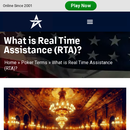
Play Now
Online Since 2001
Americas
Cardroom
What is Real Time
Assistance (RTA)?
Home
»
Poker Terms
»
What is Real Time Assistance
(RTA)?