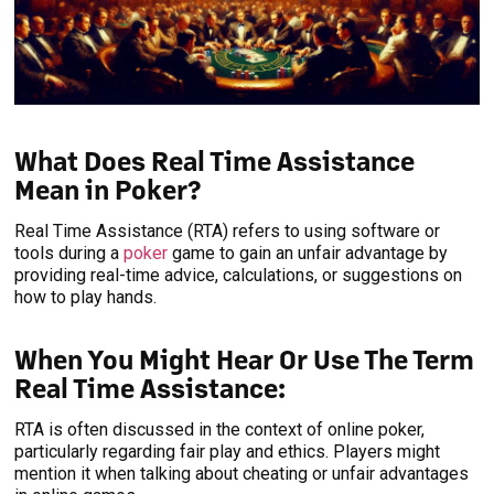
What Does Real Time Assistance
Mean in Poker?
Real Time Assistance (RTA) refers to using software or
tools during a
poker
game to gain an unfair advantage by
providing real-time advice, calculations, or suggestions on
how to play hands.
When You Might Hear Or Use The Term
Real Time Assistance:
RTA is often discussed in the context of online poker,
particularly regarding fair play and ethics. Players might
mention it when talking about cheating or unfair advantages