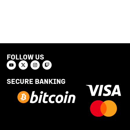
FOLLOW US
SECURE BANKING