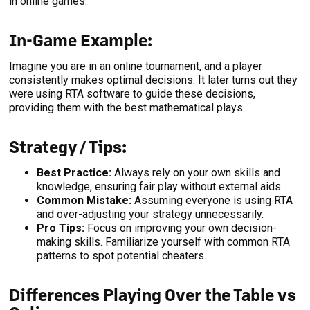
in online games.
In-Game Example:
Imagine you are in an online tournament, and a player
consistently makes optimal decisions. It later turns out they
were using RTA software to guide these decisions,
providing them with the best mathematical plays.
Strategy / Tips:
Best Practice:
Always rely on your own skills and
knowledge, ensuring fair play without external aids.
Common Mistake:
Assuming everyone is using RTA
and over-adjusting your strategy unnecessarily.
Pro Tips:
Focus on improving your own decision-
making skills. Familiarize yourself with common RTA
patterns to spot potential cheaters.
Differences Playing Over the Table vs