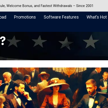
dule, Welcome Bonus, and Fastest Withdrawals – Since 2001
oad
Promotions
Software Features
What’s Hot
y?