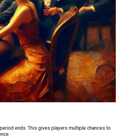
n period ends. This gives players multiple chances to
ence.