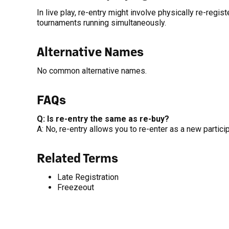
In live play, re-entry might involve physically re-regis
tournaments running simultaneously.
Alternative Names
No common alternative names.
FAQs
Q: Is re-entry the same as re-buy?
A: No, re-entry allows you to re-enter as a new particip
Related Terms
Late Registration
Freezeout