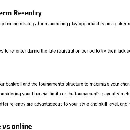
Term Re-entry
lanning strategy for maximizing play opportunities in a poker s
s to re-enter during the late registration period to try their luc
our bankroll and the tournaments structure to maximize your cha
nsidering your financial limits or the tournament’s payout structu
er re-entry are advantageous to your style and skill level, and 
 vs online