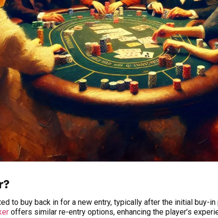
r?
 to buy back in for a new entry, typically after the initial buy-i
ker
offers similar re-entry options, enhancing the player’s experi