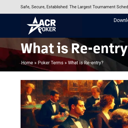
Safe, Secure, Established: The Largest Tournament Sche
Downl
Americas Cardroom
What is Re-entr
Home
»
Poker Terms
»
What is Re-entry?