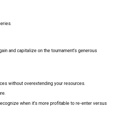
eries.
k again and capitalize on the tournament’s generous
nces without overextending your resources.
re.
recognize when it’s more profitable to re-enter versus