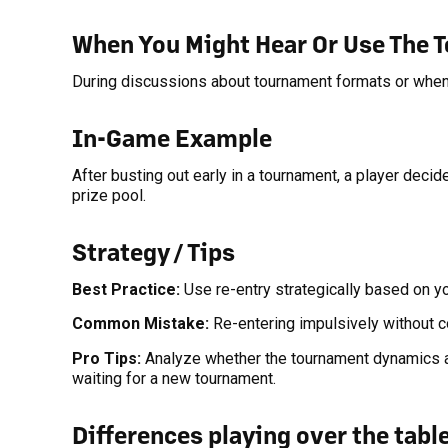
When You Might Hear Or Use The 
During discussions about tournament formats or when p
In-Game Example
After busting out early in a tournament, a player decide
prize pool.
Strategy / Tips
Best Practice:
Use re-entry strategically based on y
Common Mistake:
Re-entering impulsively without co
Pro Tips:
Analyze whether the tournament dynamics aft
waiting for a new tournament.
Differences playing over the table