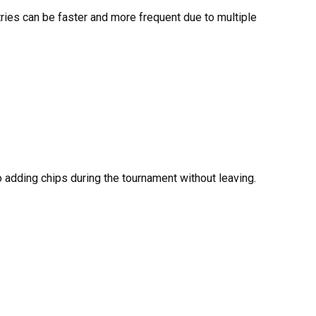
entries can be faster and more frequent due to multiple
 to adding chips during the tournament without leaving.