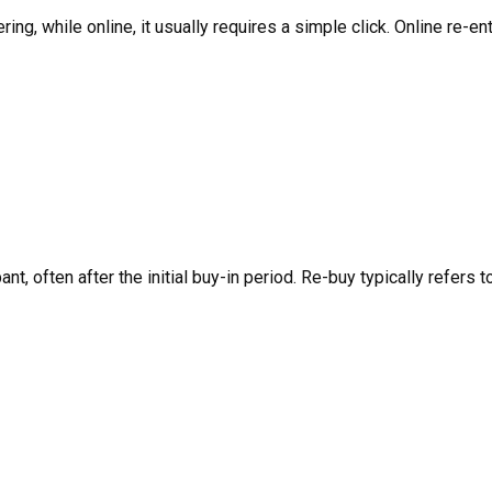
tering, while online, it usually requires a simple click. Online re-
ant, often after the initial buy-in period. Re-buy typically refers