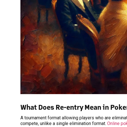
What Does Re-entry Mean in Poke
A tournament format allowing players who are eliminated
compete, unlike a single elimination format.
Online po