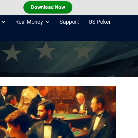
Download Now
Real Money
Support
US Poker