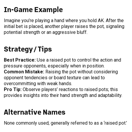
In-Game Example
Imagine you’re playing a hand where you hold AK. After the
initial bet is placed, another player raises the pot, signaling
potential strength or an aggressive bluff.
Strategy / Tips
Best Practice:
Use a raised pot to control the action and
pressure opponents, especially when in position.
Common Mistake:
Raising the pot without considering
opponent tendencies or board texture can lead to
overcommitting with weak hands.
Pro Tip:
Observe players’ reactions to raised pots; this
provides insights into their hand strength and adaptability.
Alternative Names
None commonly used; generally referred to as a ‘raised pot.’