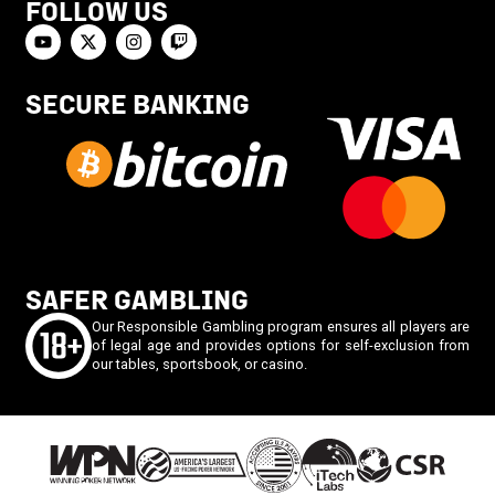
FOLLOW US
SECURE BANKING
SAFER GAMBLING
Our Responsible Gambling program ensures all players are
of legal age and provides options for self-exclusion from
our tables, sportsbook, or casino.