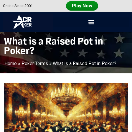
Play Now
Online Since 2001
Americas
Cardroom
What is a Raised Pot in
Poker?
Home
»
Poker Terms
»
What is a Raised Pot in Poker?