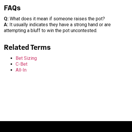
FAQs
Q:
What does it mean if someone raises the pot?
A:
It usually indicates they have a strong hand or are
attempting a bluff to win the pot uncontested.
Related Terms
Bet Sizing
C-Bet
All-In