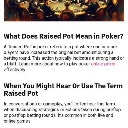
What Does Raised Pot Mean in Poker?
A ‘Raised Pot’ in poker refers to a pot where one or more
players have increased the original bet amount during a
betting round. This action typically indicates a strong hand or
a bluff. Learn more about how to play poker
online poker
effectively.
When You Might Hear Or Use The Term
Raised Pot
In conversations or gameplay, you’ll often hear this term
when discussing strategies or actions taken during preflop
or postflop betting rounds. It’s common in both live and
online games.