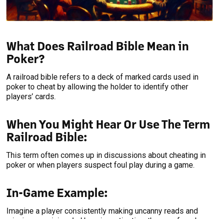
What Does Railroad Bible Mean in
Poker?
A railroad bible refers to a deck of marked cards used in
poker to cheat by allowing the holder to identify other
players’ cards.
When You Might Hear Or Use The Term
Railroad Bible:
This term often comes up in discussions about cheating in
poker or when players suspect foul play during a game.
In-Game Example:
Imagine a player consistently making uncanny reads and