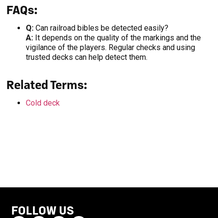
FAQs:
Q:
Can railroad bibles be detected easily?
A:
It depends on the quality of the markings and the
vigilance of the players. Regular checks and using
trusted decks can help detect them.
Related Terms:
Cold deck
FOLLOW US