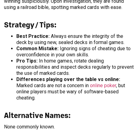
winning suspiciously. Upon investigation, they are found
using a railroad bible, spotting marked cards with ease.
Strategy / Tips:
Best Practice:
Always ensure the integrity of the
deck by using new, sealed decks in formal games.
Common Mistake:
Ignoring signs of cheating due to
overconfidence in your own skills.
Pro Tips:
In home games, rotate dealing
responsibilities and inspect decks regularly to prevent
the use of marked cards.
Differences playing over the table vs online:
Marked cards are not a concern in
online poker
, but
online players must be wary of software-based
cheating.
Alternative Names:
None commonly known.