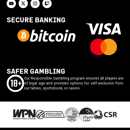
SECURE BANKING
SAFER GAMBLING
Our Responsible Gambling program ensures all players are
of legal age and provides options for self-exclusion from
our tables, sportsbook, or casino.