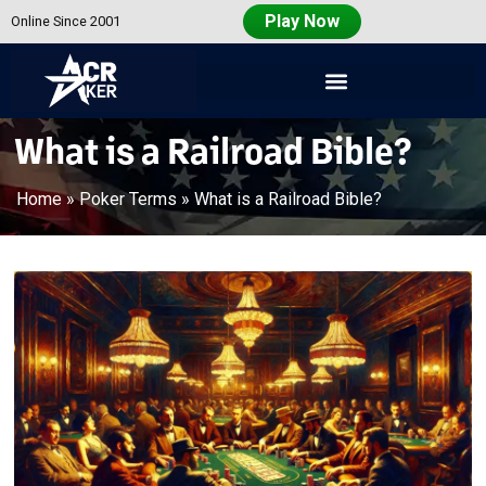
Play Now
Online Since 2001
Americas
Cardroom
What is a Railroad Bible?
Home
»
Poker Terms
»
What is a Railroad Bible?