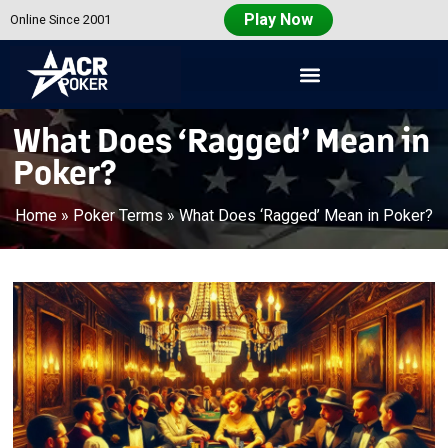
Play Now
Online Since 2001
Americas
Cardroom
What Does ‘Ragged’ Mean in
Poker?
Home
»
Poker Terms
»
What Does ‘Ragged’ Mean in Poker?