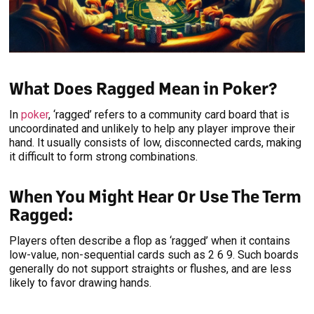
What Does Ragged Mean in Poker?
In
poker
, ‘ragged’ refers to a community card board that is
uncoordinated and unlikely to help any player improve their
hand. It usually consists of low, disconnected cards, making
it difficult to form strong combinations.
When You Might Hear Or Use The Term
Ragged:
Players often describe a flop as ‘ragged’ when it contains
low-value, non-sequential cards such as 2 6 9. Such boards
generally do not support straights or flushes, and are less
likely to favor drawing hands.