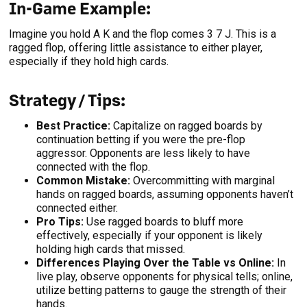
In-Game Example:
Imagine you hold A K and the flop comes 3 7 J. This is a
ragged flop, offering little assistance to either player,
especially if they hold high cards.
Strategy / Tips:
Best Practice:
Capitalize on ragged boards by
continuation betting if you were the pre-flop
aggressor. Opponents are less likely to have
connected with the flop.
Common Mistake:
Overcommitting with marginal
hands on ragged boards, assuming opponents haven’t
connected either.
Pro Tips:
Use ragged boards to bluff more
effectively, especially if your opponent is likely
holding high cards that missed.
Differences Playing Over the Table vs Online:
In
live play, observe opponents for physical tells; online,
utilize betting patterns to gauge the strength of their
hands.