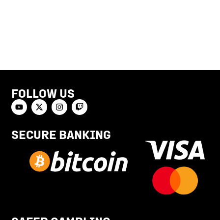
FOLLOW US
SECURE BANKING