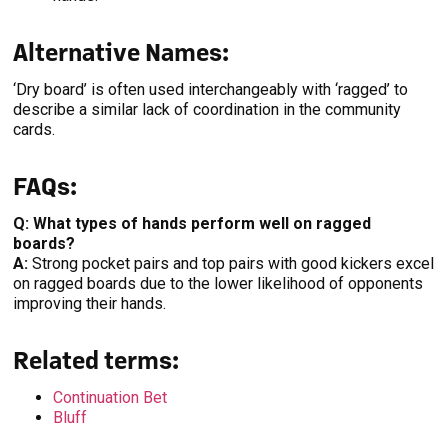
Alternative Names:
‘Dry board’ is often used interchangeably with ‘ragged’ to
describe a similar lack of coordination in the community
cards.
FAQs:
Q: What types of hands perform well on ragged
boards?
A:
Strong pocket pairs and top pairs with good kickers excel
on ragged boards due to the lower likelihood of opponents
improving their hands.
Related terms:
Continuation Bet
Bluff