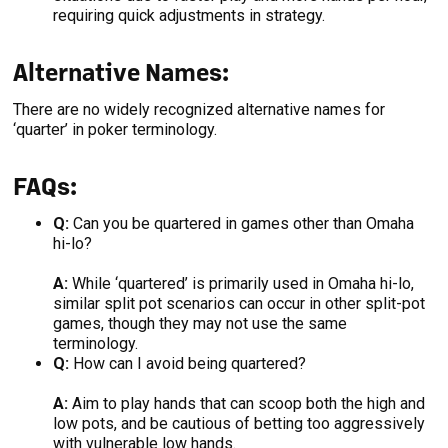
requiring quick adjustments in strategy.
Alternative Names:
There are no widely recognized alternative names for
‘quarter’ in poker terminology.
FAQs:
Q:
Can you be quartered in games other than Omaha
hi-lo?
A:
While ‘quartered’ is primarily used in Omaha hi-lo,
similar split pot scenarios can occur in other split-pot
games, though they may not use the same
terminology.
Q:
How can I avoid being quartered?
A:
Aim to play hands that can scoop both the high and
low pots, and be cautious of betting too aggressively
with vulnerable low hands.