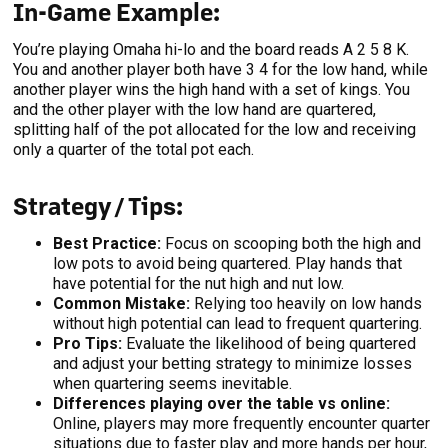
In-Game Example:
You’re playing Omaha hi-lo and the board reads A 2 5 8 K.
You and another player both have 3 4 for the low hand, while
another player wins the high hand with a set of kings. You
and the other player with the low hand are quartered,
splitting half of the pot allocated for the low and receiving
only a quarter of the total pot each.
Strategy / Tips:
Best Practice:
Focus on scooping both the high and
low pots to avoid being quartered. Play hands that
have potential for the nut high and nut low.
Common Mistake:
Relying too heavily on low hands
without high potential can lead to frequent quartering.
Pro Tips:
Evaluate the likelihood of being quartered
and adjust your betting strategy to minimize losses
when quartering seems inevitable.
Differences playing over the table vs online:
Online, players may more frequently encounter quarter
situations due to faster play and more hands per hour,