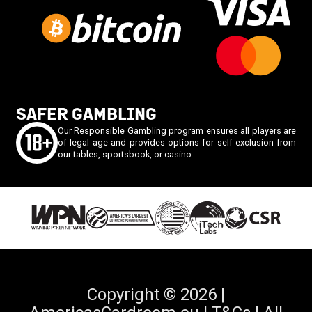
SAFER GAMBLING
Our Responsible Gambling program ensures all players are
of legal age and provides options for self-exclusion from
our tables, sportsbook, or casino.
Copyright © 2026 |