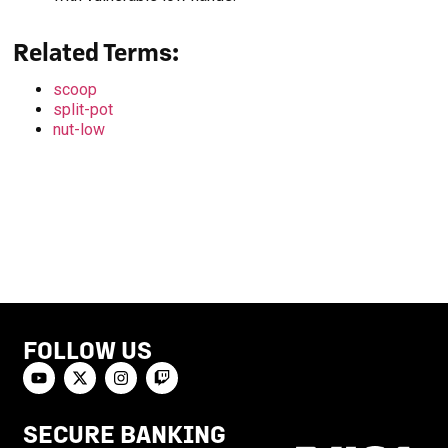
Related Terms:
scoop
split-pot
nut-low
FOLLOW US
SECURE BANKING