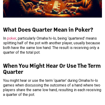
What Does Quarter Mean in Poker?
In
poker
, particularly Omaha hi-lo, being ‘quartered’ means
splitting half of the pot with another player, usually because
both have the same low hand. The result is receiving only a
quarter of the total pot.
When You Might Hear Or Use The Term
Quarter
You might hear or use the term ‘quarter’ during Omaha hi-lo
games when discussing the outcomes of a hand where two
players share the same low hand, resulting in each receiving
a quarter of the pot.