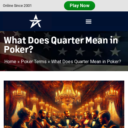
Play Now
Online Since 2001
Americas
Cardroom
What Does Quarter Mean in
Poker?
Home
»
Poker Terms
»
What Does Quarter Mean in Poker?