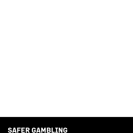
SAFER GAMBLING