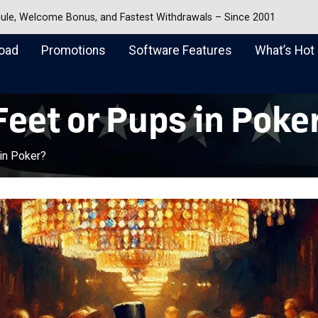
dule, Welcome Bonus, and Fastest Withdrawals – Since 2001
oad
Promotions
Software Features
What’s Hot
eet or Pups in Poke
in Poker?