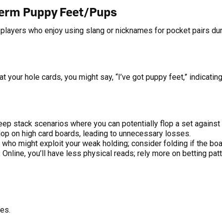
Term Puppy Feet/Pups
 players who enjoy using slang or nicknames for pocket pairs du
 your hole cards, you might say, “I’ve got puppy feet,” indicating 
ep stack scenarios where you can potentially flop a set against 
lop on high card boards, leading to unnecessary losses.
ho might exploit your weak holding; consider folding if the boar
:
Online, you’ll have less physical reads; rely more on betting pa
es.