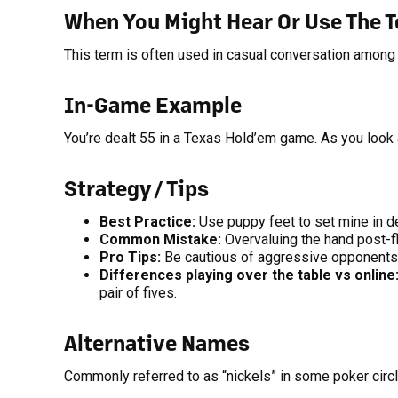
When You Might Hear Or Use The 
This term is often used in casual conversation among
In-Game Example
You’re dealt 55 in a Texas Hold’em game. As you look at
Strategy / Tips
Best Practice:
Use puppy feet to set mine in de
Common Mistake:
Overvaluing the hand post-f
Pro Tips:
Be cautious of aggressive opponents w
Differences playing over the table vs online
pair of fives.
Alternative Names
Commonly referred to as “nickels” in some poker circl