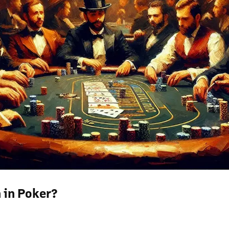
 in Poker?