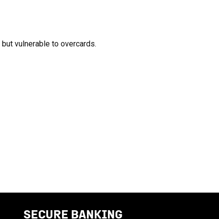
 but vulnerable to overcards.
SECURE BANKING