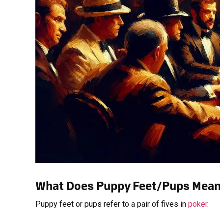
What Does Puppy Feet/Pups Mean
Puppy feet or pups refer to a pair of fives in
poker
.