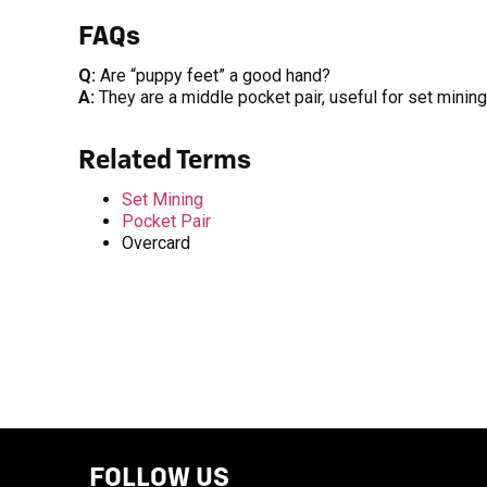
FAQs
Q:
Are “puppy feet” a good hand?
A:
They are a middle pocket pair, useful for set mining
Related Terms
Set Mining
Pocket Pair
Overcard
FOLLOW US