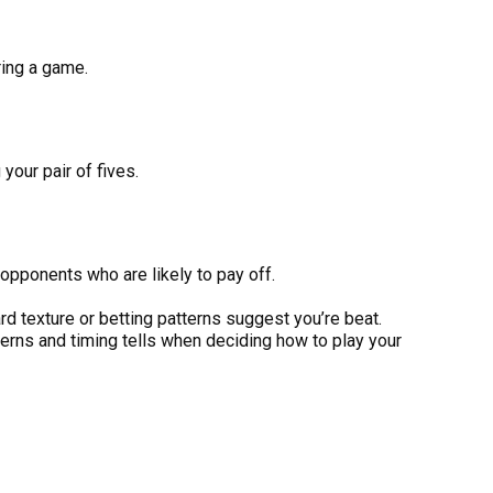
ring a game.
your pair of fives.
opponents who are likely to pay off.
d texture or betting patterns suggest you’re beat.
tterns and timing tells when deciding how to play your