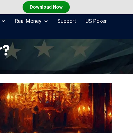
Download Now
Real Money
Support
US Poker
r?