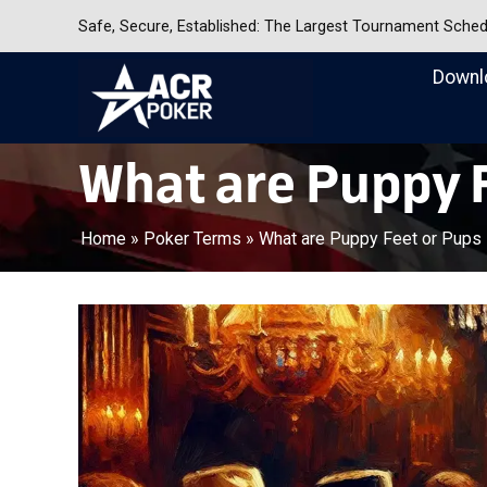
Safe, Secure, Established: The Largest Tournament Sche
Downl
Americas Cardroom
What are Puppy F
Home
»
Poker Terms
»
What are Puppy Feet or Pups 