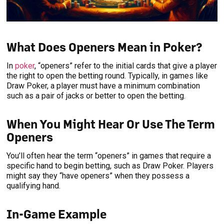
What Does Openers Mean in Poker?
In
poker
, “openers” refer to the initial cards that give a player
the right to open the betting round. Typically, in games like
Draw Poker, a player must have a minimum combination
such as a pair of jacks or better to open the betting.
When You Might Hear Or Use The Term
Openers
You’ll often hear the term “openers” in games that require a
specific hand to begin betting, such as Draw Poker. Players
might say they “have openers” when they possess a
qualifying hand.
In-Game Example