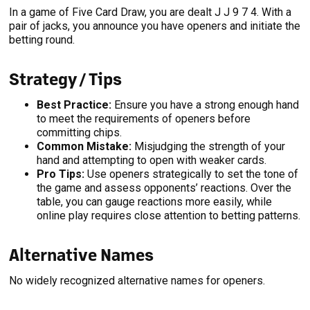
In a game of Five Card Draw, you are dealt J J 9 7 4. With a
pair of jacks, you announce you have openers and initiate the
betting round.
Strategy / Tips
Best Practice:
Ensure you have a strong enough hand
to meet the requirements of openers before
committing chips.
Common Mistake:
Misjudging the strength of your
hand and attempting to open with weaker cards.
Pro Tips:
Use openers strategically to set the tone of
the game and assess opponents’ reactions. Over the
table, you can gauge reactions more easily, while
online play requires close attention to betting patterns.
Alternative Names
No widely recognized alternative names for openers.