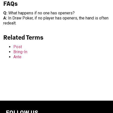
FAQs
Q:
What happens if no one has openers?
A:
In Draw Poker, if no player has openers, the hand is often
redealt.
Related Terms
Post
Bring-In
Ante
FOLLOW US