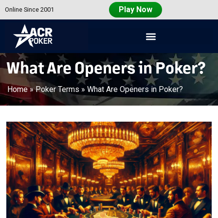
Play Now
Online Since 2001
Americas
Cardroom
What Are Openers in Poker?
Home
»
Poker Terms
»
What Are Openers in Poker?