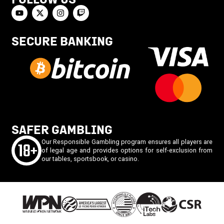
SECURE BANKING
SAFER GAMBLING
Our Responsible Gambling program ensures all players are
of legal age and provides options for self-exclusion from
our tables, sportsbook, or casino.