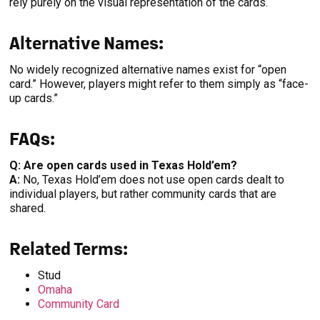
rely purely on the visual representation of the cards.
Alternative Names:
No widely recognized alternative names exist for “open
card.” However, players might refer to them simply as “face-
up cards.”
FAQs:
Q: Are open cards used in Texas Hold’em?
A:
No, Texas Hold’em does not use open cards dealt to
individual players, but rather community cards that are
shared.
Related Terms:
Stud
Omaha
Community Card