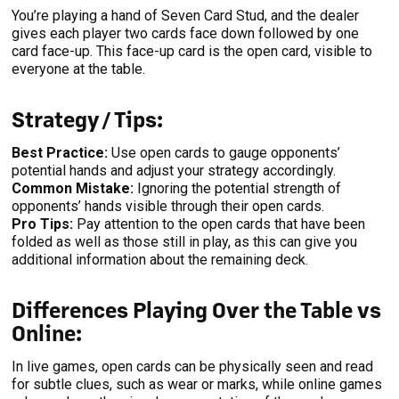
You’re playing a hand of Seven Card Stud, and the dealer
gives each player two cards face down followed by one
card face-up. This face-up card is the open card, visible to
everyone at the table.
Strategy / Tips:
Best Practice:
Use open cards to gauge opponents’
potential hands and adjust your strategy accordingly.
Common Mistake:
Ignoring the potential strength of
opponents’ hands visible through their open cards.
Pro Tips:
Pay attention to the open cards that have been
folded as well as those still in play, as this can give you
additional information about the remaining deck.
Differences Playing Over the Table vs
Online:
In live games, open cards can be physically seen and read
for subtle clues, such as wear or marks, while online games