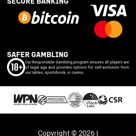
SECURE BANKING
SAFER GAMBLING
Our Responsible Gambling program ensures all players are
of legal age and provides options for self-exclusion from
our tables, sportsbook, or casino.
Copyright © 2026 |