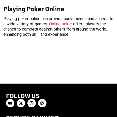
Playing Poker Online
Playing poker online can provide convenience and access to
a wide variety of games.
Online poker
offers players the
chance to compete against others from around the world,
enhancing both skill and experience.
FOLLOW US