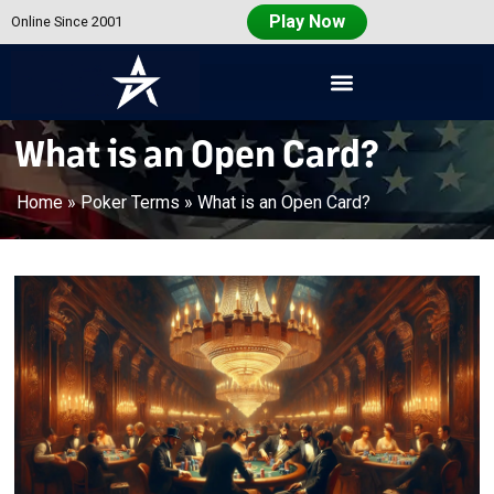
Play Now
Online Since 2001
Americas
Cardroom
What is an Open Card?
Home
»
Poker Terms
»
What is an Open Card?