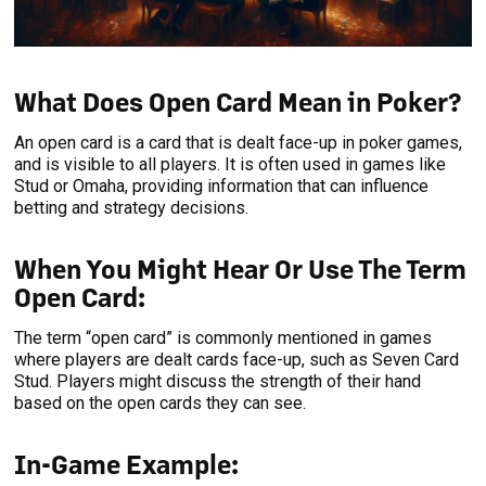
What Does Open Card Mean in Poker?
An open card is a card that is dealt face-up in poker games,
and is visible to all players. It is often used in games like
Stud or Omaha, providing information that can influence
betting and strategy decisions.
When You Might Hear Or Use The Term
Open Card:
The term “open card” is commonly mentioned in games
where players are dealt cards face-up, such as Seven Card
Stud. Players might discuss the strength of their hand
based on the open cards they can see.
In-Game Example: