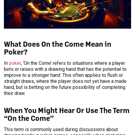
What Does On the Come Mean in
Poker?
In
poker
, ‘On the Come’ refers to situations where a player
bets or raises with a drawing hand that has the potential to
improve to a stronger hand. This often applies to flush or
straight draws, where the player does not yet have a made
hand, but is betting on the future possibility of completing
their draw.
When You Might Hear Or Use The Term
“On the Come”
This term is commonly used during discussions about