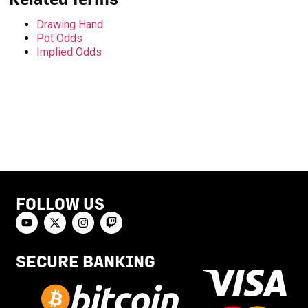
Drawing Hand
Pot Odds
Implied Odds
FOLLOW US
SECURE BANKING