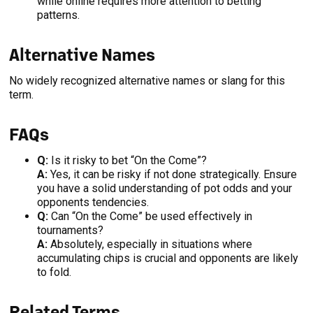
while online requires more attention to betting
patterns.
Alternative Names
No widely recognized alternative names or slang for this
term.
FAQs
Q:
Is it risky to bet “On the Come”?
A:
Yes, it can be risky if not done strategically. Ensure
you have a solid understanding of pot odds and your
opponents tendencies.
Q:
Can “On the Come” be used effectively in
tournaments?
A:
Absolutely, especially in situations where
accumulating chips is crucial and opponents are likely
to fold.
Related Terms