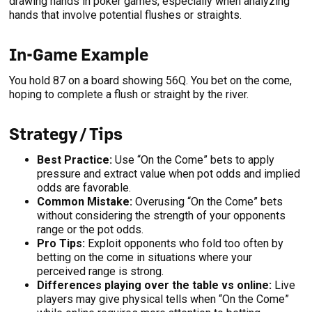
drawing hands in poker games, especially when analyzing
hands that involve potential flushes or straights.
In-Game Example
You hold 87 on a board showing 56Q. You bet on the come,
hoping to complete a flush or straight by the river.
Strategy / Tips
Best Practice:
Use “On the Come” bets to apply
pressure and extract value when pot odds and implied
odds are favorable.
Common Mistake:
Overusing “On the Come” bets
without considering the strength of your opponents
range or the pot odds.
Pro Tips:
Exploit opponents who fold too often by
betting on the come in situations where your
perceived range is strong.
Differences playing over the table vs online:
Live
players may give physical tells when “On the Come”