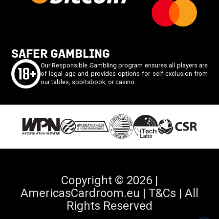
SAFER GAMBLING
Our Responsible Gambling program ensures all players are
of legal age and provides options for self-exclusion from
our tables, sportsbook, or casino.
Copyright © 2026 |
AmericasCardroom.eu |
T&Cs
| All
Rights Reserved