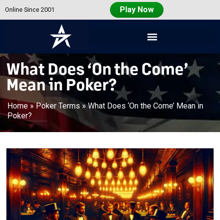
Play Now
Online Since 2001
Americas
Cardroom
What Does ‘On the Come’
Mean in Poker?
Home
»
Poker Terms
»
What Does ‘On the Come’ Mean in
Poker?