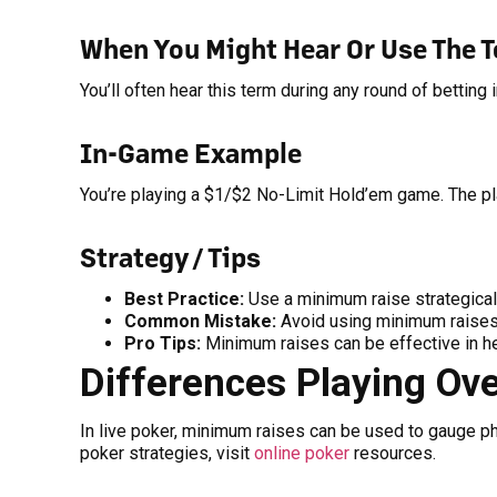
When You Might Hear Or Use The
You’ll often hear this term during any round of bettin
In-Game Example
You’re playing a $1/$2 No-Limit Hold’em game. The pla
Strategy / Tips
Best Practice:
Use a minimum raise strategicall
Common Mistake:
Avoid using minimum raises t
Pro Tips:
Minimum raises can be effective in he
Differences Playing Ove
In live poker, minimum raises can be used to gauge phy
poker strategies, visit
online poker
resources.