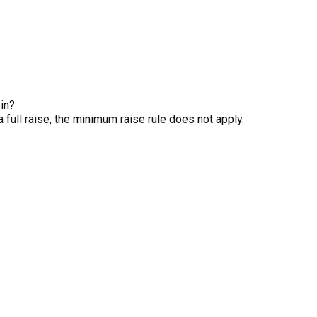
in?
 a full raise, the minimum raise rule does not apply.