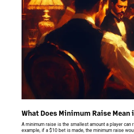
What Does Minimum Raise Mean i
A minimum raise is the smallest amount a player can ra
example, if a $10 bet is made, the minimum raise woul