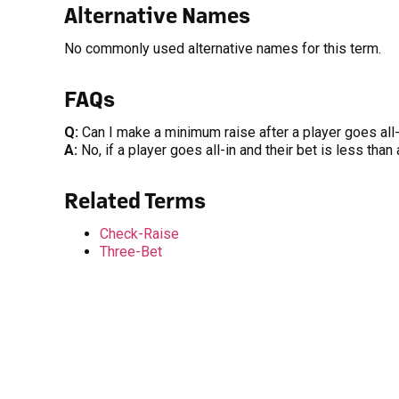
Alternative Names
No commonly used alternative names for this term.
FAQs
Q:
Can I make a minimum raise after a player goes all-
A:
No, if a player goes all-in and their bet is less than
Related Terms
Check-Raise
Three-Bet