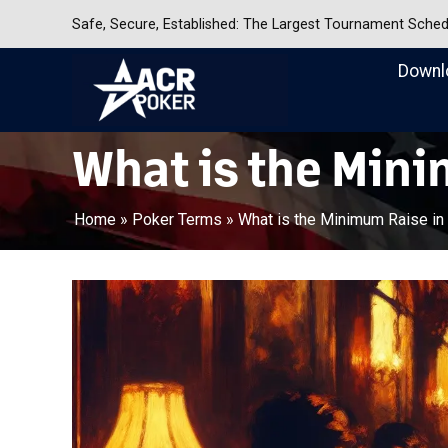
Safe, Secure, Established: The Largest Tournament Sche
Downl
Americas Cardroom
What is the Min
Home
»
Poker Terms
»
What is the Minimum Raise in