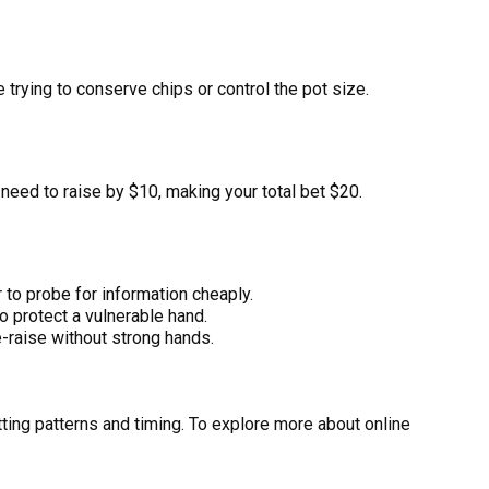
 trying to conserve chips or control the pot size.
need to raise by $10, making your total bet $20.
to probe for information cheaply.
o protect a vulnerable hand.
-raise without strong hands.
tting patterns and timing. To explore more about online