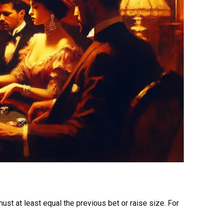
ust at least equal the previous bet or raise size. For