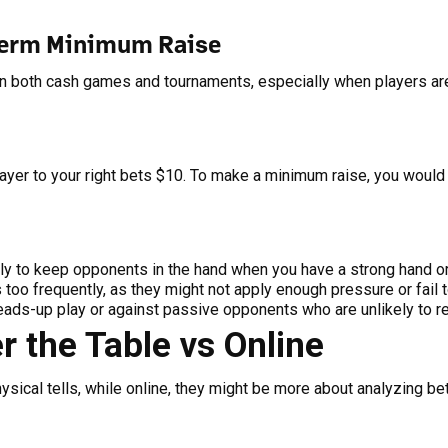
 Term Minimum Raise
g in both cash games and tournaments, especially when players are
yer to your right bets $10. To make a minimum raise, you would 
y to keep opponents in the hand when you have a strong hand or 
oo frequently, as they might not apply enough pressure or fail t
ads-up play or against passive opponents who are unlikely to re
r the Table vs Online
sical tells, while online, they might be more about analyzing be