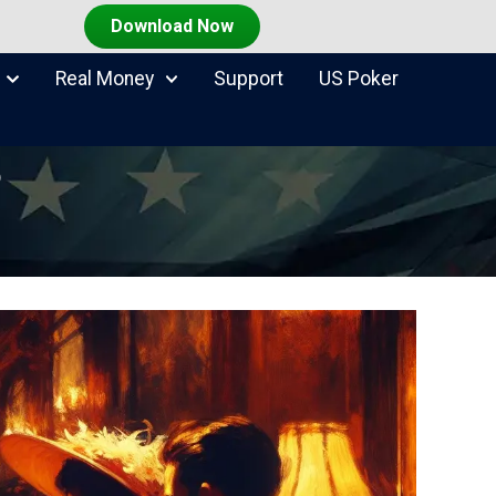
Download Now
Real Money
Support
US Poker
?