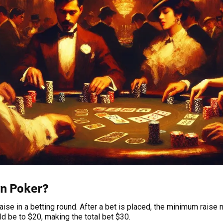
n Poker?
ise in a betting round. After a bet is placed, the minimum raise m
d be to $20, making the total bet $30.