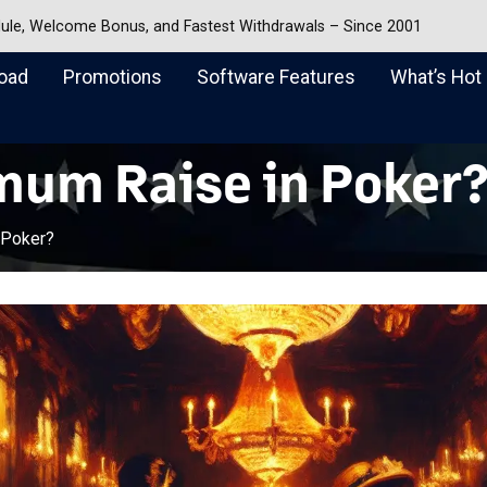
dule, Welcome Bonus, and Fastest Withdrawals – Since 2001
oad
Promotions
Software Features
What’s Hot
imum Raise in Poker
 Poker?