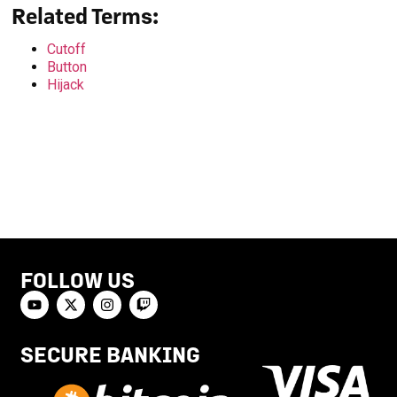
Related Terms:
Cutoff
Button
Hijack
FOLLOW US
SECURE BANKING