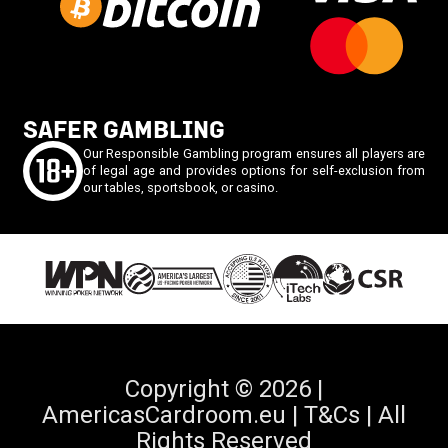
SAFER GAMBLING
Our Responsible Gambling program ensures all players are
of legal age and provides options for self-exclusion from
our tables, sportsbook, or casino.
Copyright © 2026 |
AmericasCardroom.eu |
T&Cs
| All
Rights Reserved