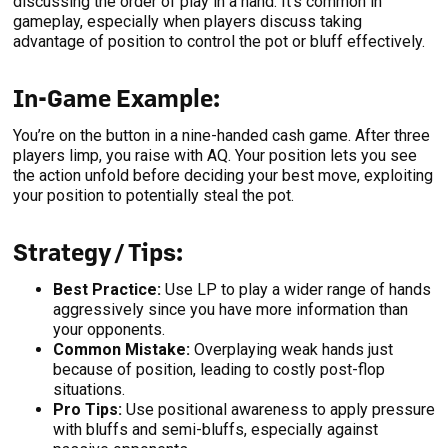
discussing the order of play in a hand. It’s common in
gameplay, especially when players discuss taking
advantage of position to control the pot or bluff effectively.
In-Game Example:
You’re on the button in a nine-handed cash game. After three
players limp, you raise with AQ. Your position lets you see
the action unfold before deciding your best move, exploiting
your position to potentially steal the pot.
Strategy / Tips:
Best Practice:
Use LP to play a wider range of hands
aggressively since you have more information than
your opponents.
Common Mistake:
Overplaying weak hands just
because of position, leading to costly post-flop
situations.
Pro Tips:
Use positional awareness to apply pressure
with bluffs and semi-bluffs, especially against