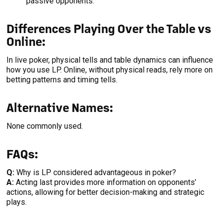
passive opponents.
Differences Playing Over the Table vs
Online:
In live poker, physical tells and table dynamics can influence
how you use LP. Online, without physical reads, rely more on
betting patterns and timing tells.
Alternative Names:
None commonly used.
FAQs:
Q:
Why is LP considered advantageous in poker?
A:
Acting last provides more information on opponents’
actions, allowing for better decision-making and strategic
plays.