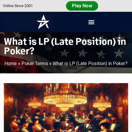
Play Now
Online Since 2001
Americas
Cardroom
What is LP (Late Position) in
Poker?
Home
»
Poker Terms
»
What is LP (Late Position) in Poker?