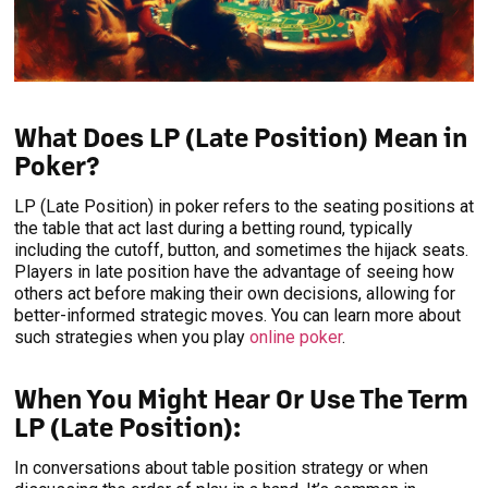
What Does LP (Late Position) Mean in
Poker?
LP (Late Position) in poker refers to the seating positions at
the table that act last during a betting round, typically
including the cutoff, button, and sometimes the hijack seats.
Players in late position have the advantage of seeing how
others act before making their own decisions, allowing for
better-informed strategic moves. You can learn more about
such strategies when you play
online poker
.
When You Might Hear Or Use The Term
LP (Late Position):
In conversations about table position strategy or when