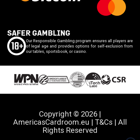
SAFER GAMBLING
Our Responsible Gambling program ensures all players are
of legal age and provides options for self-exclusion from
our tables, sportsbook, or casino.
Copyright © 2026 |
AmericasCardroom.eu |
T&Cs
| All
Rights Reserved