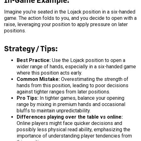
Imagine you’re seated in the Lojack position in a six-handed
game. The action folds to you, and you decide to open with a
raise, leveraging your position to apply pressure on later
positions.
Strategy / Tips:
Best Practice:
Use the Lojack position to open a
wider range of hands, especially in a six-handed game
where this position acts early.
Common Mistake:
Overestimating the strength of
hands from this position, leading to poor decisions
against tighter ranges from later positions.
Pro Tips:
In tighter games, balance your opening
range by mixing in premium hands and occasional
bluffs to maintain unpredictability.
Differences playing over the table vs online:
Online players might face quicker decisions and
possibly less physical read ability, emphasizing the
importance of understanding player tendencies from