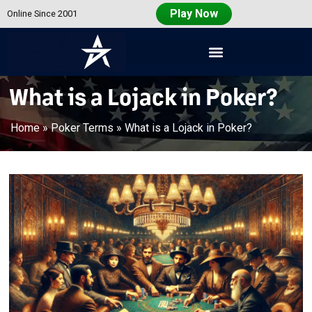
Play Now
Online Since 2001
Americas
Cardroom
What is a Lojack in Poker?
Home
»
Poker Terms
»
What is a Lojack in Poker?