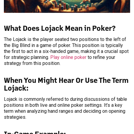
What Does Lojack Mean in Poker?
The Lojack is the player seated two positions to the left of
the Big Blind in a game of poker. This position is typically
the first to act in a six-handed game, making it a crucial spot
for strategic planning.
Play online poker
to refine your
strategy from this position.
When You Might Hear Or Use The Term
Lojack:
Lojack is commonly referred to during discussions of table
positions in both live and online poker settings. It’s a key
term when analyzing hand ranges and deciding on opening
strategies.
In-Game Example: