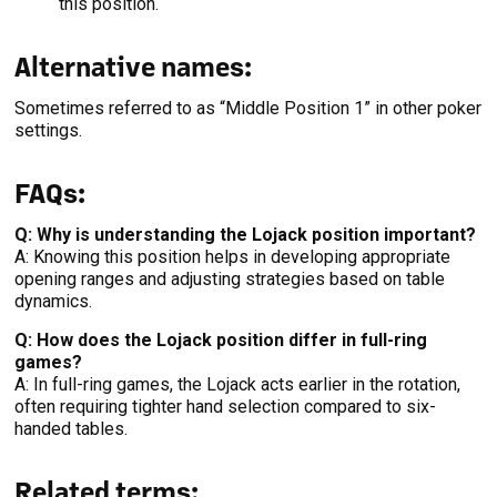
this position.
Alternative names:
Sometimes referred to as “Middle Position 1” in other poker
settings.
FAQs:
Q: Why is understanding the Lojack position important?
A: Knowing this position helps in developing appropriate
opening ranges and adjusting strategies based on table
dynamics.
Q: How does the Lojack position differ in full-ring
games?
A: In full-ring games, the Lojack acts earlier in the rotation,
often requiring tighter hand selection compared to six-
handed tables.
Related terms: