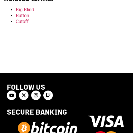
Big Blind
Button
Cutoff
FOLLOW US
SECURE BANKING