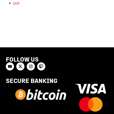
pot
FOLLOW US
SECURE BANKING