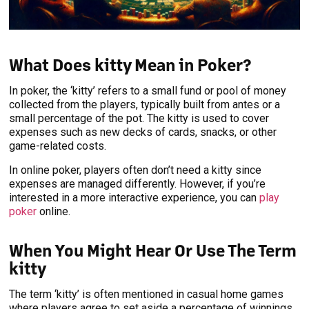
What Does kitty Mean in Poker?
In poker, the ‘kitty’ refers to a small fund or pool of money
collected from the players, typically built from antes or a
small percentage of the pot. The kitty is used to cover
expenses such as new decks of cards, snacks, or other
game-related costs.
In online poker, players often don’t need a kitty since
expenses are managed differently. However, if you’re
interested in a more interactive experience, you can
play
poker
online.
When You Might Hear Or Use The Term
kitty
The term ‘kitty’ is often mentioned in casual home games
where players agree to set aside a percentage of winnings