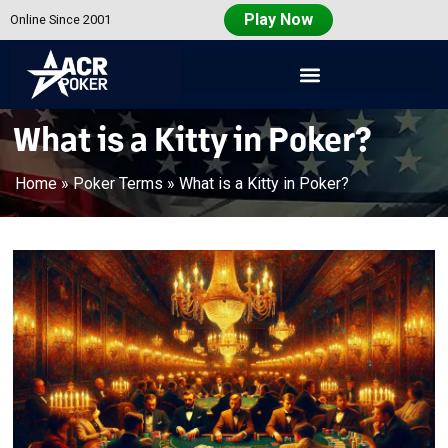
Play Now
Online Since 2001
Americas
Cardroom
What is a Kitty in Poker?
Home
»
Poker Terms
»
What is a Kitty in Poker?