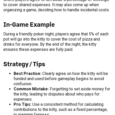
to cover shared expenses. It may also come up when
organizing a game, deciding how to handle incidental costs.
In-Game Example
During a friendly poker night, players agree that 5% of each
pot will go into the kitty to cover the cost of pizza and
drinks for everyone. By the end of the night, the kitty
ensures these expenses are fully paid.
Strategy / Tips
Best Practice:
Clearly agree on how the kitty will be
funded and used before gameplay begins to avoid
confusion.
Common Mistake:
Forgetting to set aside money for
the kitty, leading to disputes about who pays for
expenses.
Pro Tips:
Use a consistent method for calculating
contributions to the kitty, such as a fixed percentage,
to maintain fairness.