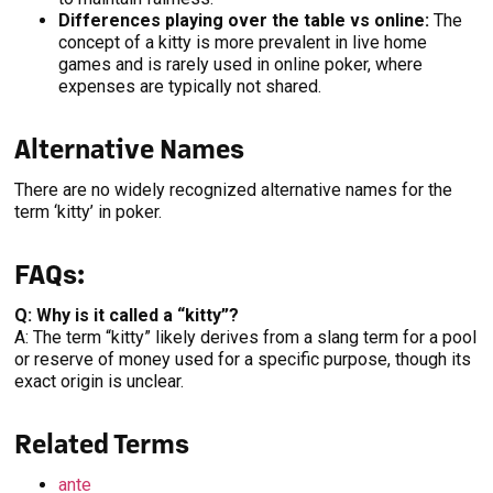
Differences playing over the table vs online:
The
concept of a kitty is more prevalent in live home
games and is rarely used in online poker, where
expenses are typically not shared.
Alternative Names
There are no widely recognized alternative names for the
term ‘kitty’ in poker.
FAQs:
Q: Why is it called a “kitty”?
A: The term “kitty” likely derives from a slang term for a pool
or reserve of money used for a specific purpose, though its
exact origin is unclear.
Related Terms
ante