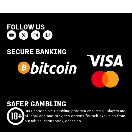
FOLLOW US
SECURE BANKING
SAFER GAMBLING
Our Responsible Gambling program ensures all players are
of legal age and provides options for self-exclusion from
our tables, sportsbook, or casino.