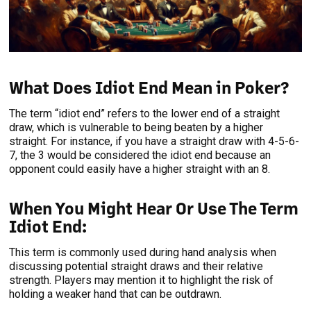
What Does Idiot End Mean in Poker?
The term “idiot end” refers to the lower end of a straight
draw, which is vulnerable to being beaten by a higher
straight. For instance, if you have a straight draw with 4-5-6-
7, the 3 would be considered the idiot end because an
opponent could easily have a higher straight with an 8.
When You Might Hear Or Use The Term
Idiot End:
This term is commonly used during hand analysis when
discussing potential straight draws and their relative
strength. Players may mention it to highlight the risk of
holding a weaker hand that can be outdrawn.