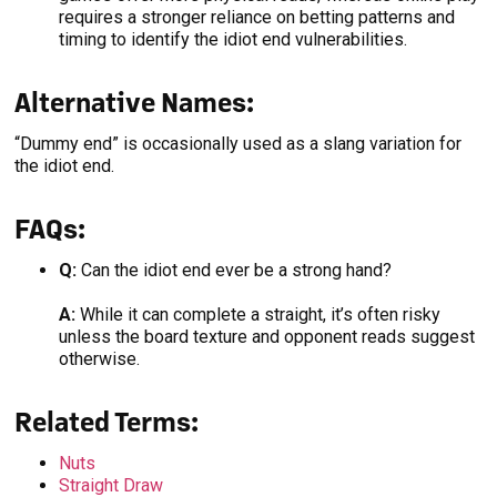
requires a stronger reliance on betting patterns and
timing to identify the idiot end vulnerabilities.
Alternative Names:
“Dummy end” is occasionally used as a slang variation for
the idiot end.
FAQs:
Q:
Can the idiot end ever be a strong hand?
A:
While it can complete a straight, it’s often risky
unless the board texture and opponent reads suggest
otherwise.
Related Terms:
Nuts
Straight Draw