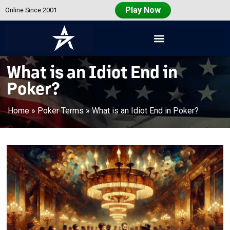
Play Now
Online Since 2001
Americas
Cardroom
What is an Idiot End in
Poker?
Home
»
Poker Terms
»
What is an Idiot End in Poker?