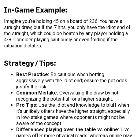
In-Game Example:
Imagine you’re holding 45 on a board of 236. You have a
straight draw, but if the 7 hits, you only have the idiot end of
the straight, which could be beaten by any player holding a
4-8. Consider playing cautiously or even folding if the
situation dictates.
Strategy / Tips:
Best Practice:
Be cautious when betting
aggressively with the idiot end; ensure the pot odds
justify the risk.
Common Mistake:
Overvaluing the draw by not
recognizing the potential for a higher straight.
Pro Tips:
Use the idiot end knowledge to bluff when
it’s unlikely others have the higher straight, especially
in low-stake games where opponents might not be
aware of the concept.
Differences playing over the table vs online:
Live
games offer more physical reads, whereas online play