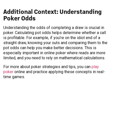
Additional Context: Understanding
Poker Odds
Understanding the odds of completing a draw is crucial in
poker. Calculating pot odds helps determine whether a call
is profitable. For example, if you’re on the idiot end of a
straight draw, knowing your outs and comparing them to the
pot odds can help you make better decisions. This is
especially important in online poker where reads are more
limited, and you need to rely on mathematical calculations.
For more about poker strategies and tips, you can
play
poker
online and practice applying these concepts in real-
time games.