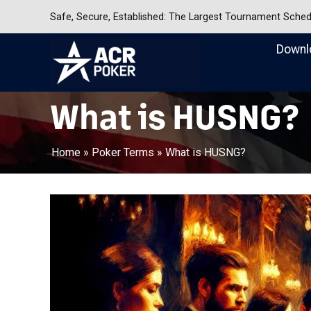
Safe, Secure, Established: The Largest Tournament Sche
Downl
Americas Cardroom
What is HUSNG?
Home
»
Poker Terms
»
What is HUSNG?