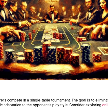
?
ers compete in a single-table tournament. The goal is to elimin
gic adaptation to the opponent’s playstyle. Consider exploring
onl