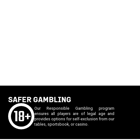
SAFER GAMBLING
Our Responsible Gambling program
ensures all players are of legal age and
provides options for self-exclusion from our
tables, sportsbook, or casino.