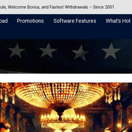
dule, Welcome Bonus, and Fastest Withdrawals – Since 2001
oad
Promotions
Software Features
What’s Hot