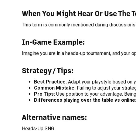
When You Might Hear Or Use The 
This term is commonly mentioned during discussions a
In-Game Example:
Imagine you are in a heads-up tournament, and your op
Strategy / Tips:
Best Practice:
Adapt your playstyle based on yo
Common Mistake:
Failing to adjust your strat
Pro Tips:
Use position to your advantage. Being 
Differences playing over the table vs online
Alternative names:
Heads-Up SNG