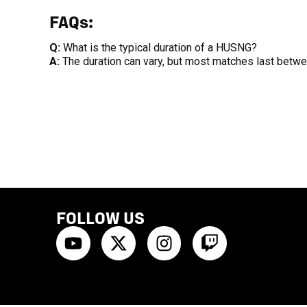
FAQs:
Q:
What is the typical duration of a HUSNG?
A:
The duration can vary, but most matches last betwe
FOLLOW US