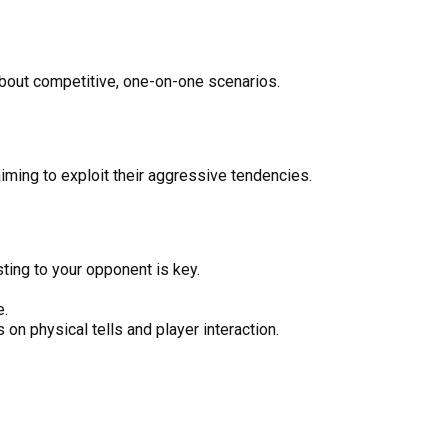
bout competitive, one-on-one scenarios.
iming to exploit their aggressive tendencies.
ting to your opponent is key.
e.
 on physical tells and player interaction.