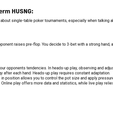
Term HUSNG:
bout single-table poker tournaments, especially when talking a
ponent raises pre-flop. You decide to 3-bet with a strong hand, a
ur opponents tendencies. In heads-up play, observing and adjus
egy after each hand. Heads-up play requires constant adaptation.
in position allows you to control the pot size and apply pressur
:
Online play offers more data and statistics, while live play relies