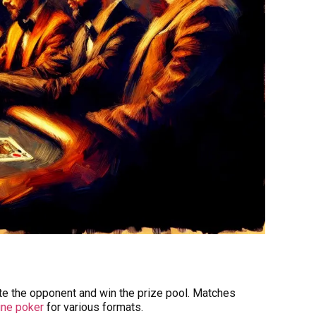
ate the opponent and win the prize pool. Matches
ine poker
for various formats.