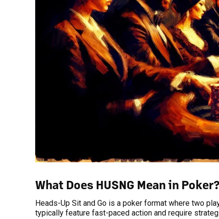
What Does HUSNG Mean in Poker
Heads-Up Sit and Go is a poker format where two play
typically feature fast-paced action and require strate