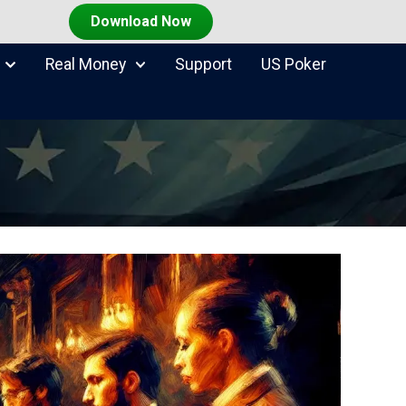
Download Now
Real Money
Support
US Poker