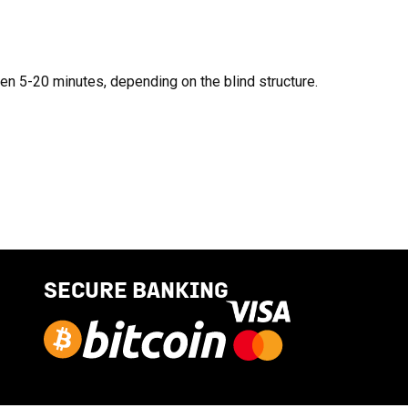
en 5-20 minutes, depending on the blind structure.
SECURE BANKING