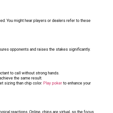
. You might hear players or dealers refer to these
ssures opponents and raises the stakes significantly.
tant to call without strong hands.
achieve the same result.
t sizing than chip color.
Play poker
to enhance your
gical reactions. Online, chips are virtual, so the focus