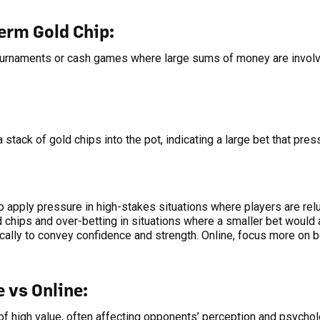
erm Gold Chip:
urnaments or cash games where large sums of money are involved
 stack of gold chips into the pot, indicating a large bet that pre
apply pressure in high-stakes situations where players are reluc
 chips and over-betting in situations where a smaller bet would 
cally to convey confidence and strength. Online, focus more on be
e vs Online:
 of high value, often affecting opponents’ perception and psycholo