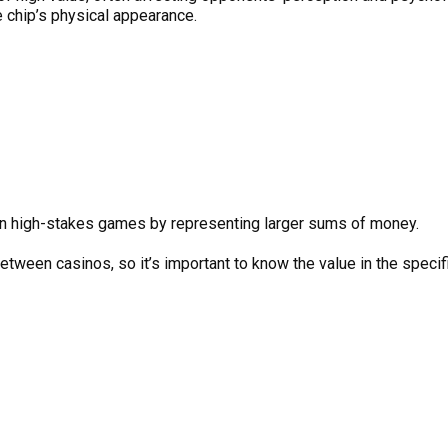
e chip’s physical appearance.
 in high-stakes games by representing larger sums of money.
tween casinos, so it’s important to know the value in the specif