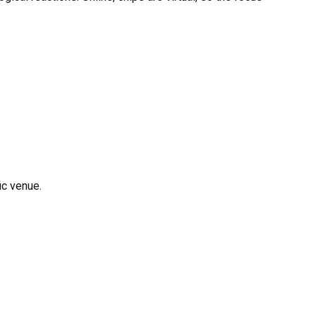
ic venue.