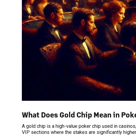
What Does Gold Chip Mean in Pok
A gold chip is a high-value poker chip used in casino
VIP sections where the stakes are significantly higher