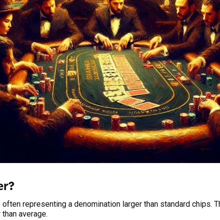
er?
s, often representing a denomination larger than standard chips. 
 than average.