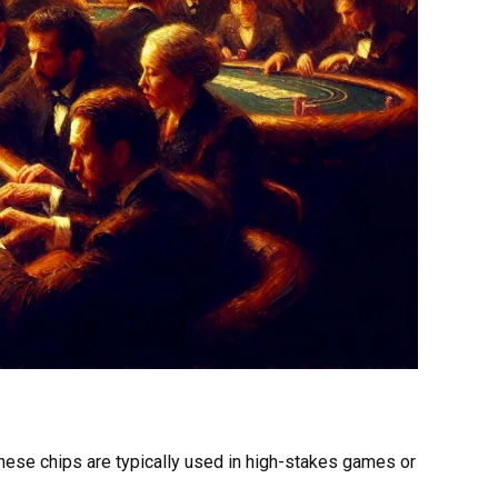
These chips are typically used in high-stakes games or