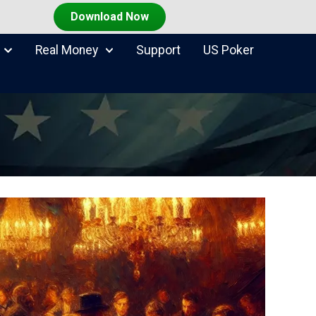
Download Now
Real Money
Support
US Poker