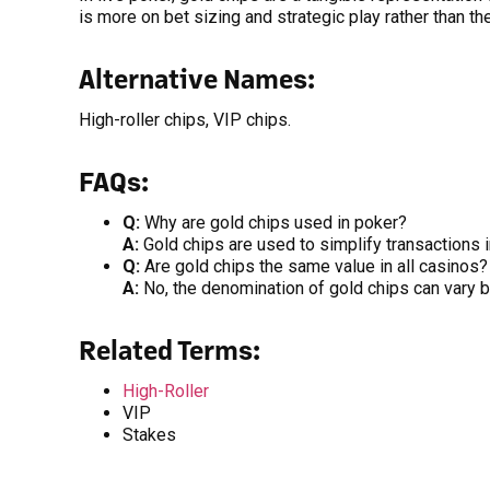
is more on bet sizing and strategic play rather than th
Alternative Names:
High-roller chips, VIP chips.
FAQs:
Q:
Why are gold chips used in poker?
A:
Gold chips are used to simplify transactions
Q:
Are gold chips the same value in all casinos?
A:
No, the denomination of gold chips can vary be
Related Terms:
High-Roller
VIP
Stakes