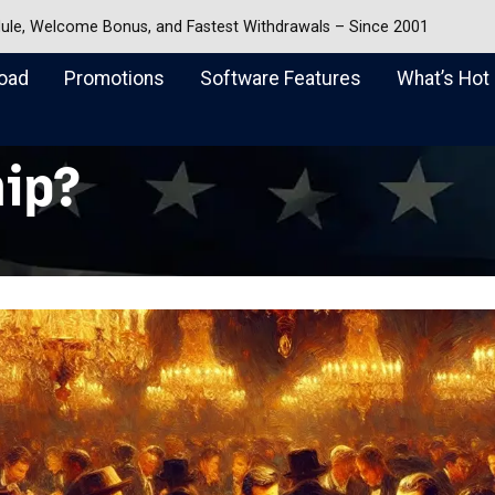
dule, Welcome Bonus, and Fastest Withdrawals – Since 2001
oad
Promotions
Software Features
What’s Hot
hip?