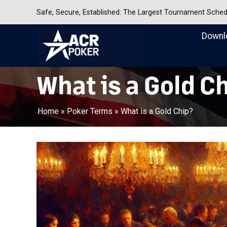
Safe, Secure, Established: The Largest Tournament Sche
Downl
Americas Cardroom
What is a Gold C
Home
»
Poker Terms
»
What is a Gold Chip?