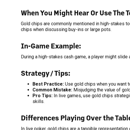
When You Might Hear Or Use The T
Gold chips are commonly mentioned in high-stakes to
chips when discussing buy-ins or large pots.
In-Game Example:
During a high-stakes cash game, a player might slide a
Strategy / Tips:
Best Practice:
Use gold chips when you want to 
Common Mistake:
Misjudging the value of gold
Pro Tips:
In live games, use gold chips strategi
skills.
Differences Playing Over the Tabl
In live poker, gold chips are a tangible representation