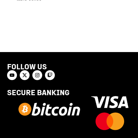
FOLLOW US
SECURE BANKING