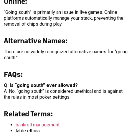
Online:
“Going south” is primarily an issue in live games. Online
platforms automatically manage your stack, preventing the
removal of chips during play.
Alternative Names:
There are no widely recognized alternative names for “going
south.”
FAQs:
Q: Is “going south” ever allowed?
A: No, “going south” is considered unethical and is against
the rules in most poker settings.
Related Terms:
bankroll management
table ethics