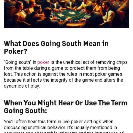
What Does Going South Mean in
Poker?
“Going south” in
poker
is the unethical act of removing chips
from the table during a game to protect them from being
lost. This action is against the rules in most poker games
because it affects the integrity of the game and alters the
dynamics of play.
When You Might Hear Or Use The Term
Going South:
You’ll often hear this term in live poker settings when
discussing unethical behavior. It’s usually mentioned in