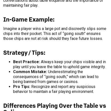
conversations about table etiquette and the importance of
maintaining fair play.
In-Game Example:
Imagine a player wins a large pot and discreetly slips some
chips into their pocket. This act of “going south” ensures
those chips are not at risk should they face future losses.
Strategy / Tips:
Best Practice:
Always keep your chips visible and in
play until you leave the table to uphold game integrity.
Common Mistake:
Underestimating the
consequences of “going south,” which can lead to
being banned from games or casinos.
Pro Tips:
Recognize and report any suspicious
behavior to maintain a fair playing environment.
Differences Playing Over the Table vs