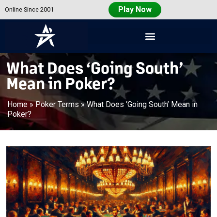
Play Now
Online Since 2001
Americas
Cardroom
What Does ‘Going South’
Mean in Poker?
Home
»
Poker Terms
»
What Does ‘Going South’ Mean in
Poker?