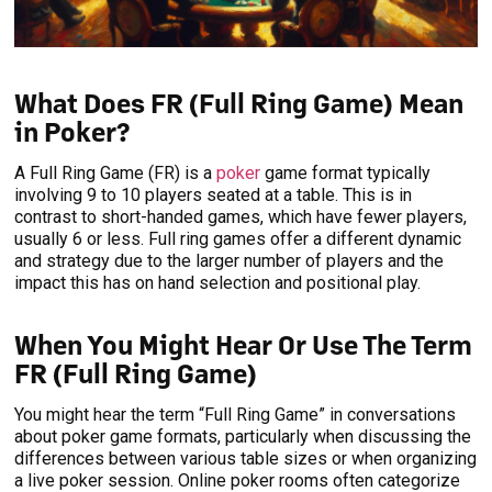
What Does FR (Full Ring Game) Mean
in Poker?
A Full Ring Game (FR) is a
poker
game format typically
involving 9 to 10 players seated at a table. This is in
contrast to short-handed games, which have fewer players,
usually 6 or less. Full ring games offer a different dynamic
and strategy due to the larger number of players and the
impact this has on hand selection and positional play.
When You Might Hear Or Use The Term
FR (Full Ring Game)
You might hear the term “Full Ring Game” in conversations
about poker game formats, particularly when discussing the
differences between various table sizes or when organizing
a live poker session. Online poker rooms often categorize