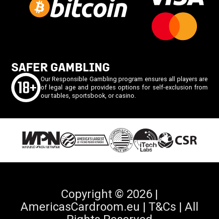
SAFER GAMBLING
Our Responsible Gambling program ensures all players are
of legal age and provides options for self-exclusion from
our tables, sportsbook, or casino.
Copyright © 2026 |
AmericasCardroom.eu |
T&Cs
| All