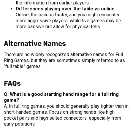
the information from earlier players.
Differences playing over the table vs online:
Online, the pace is faster, and you might encounter
more aggressive players, while live games may be
more passive but allow for physical tells.
Alternative Names
There are no widely recognized alternative names for Full
Ring Games, but they are sometimes simply referred to as
“full table” games.
FAQs
Q: What is a good starting hand range for a full ring
game?
A: In full ring games, you should generally play tighter than in
short-handed games. Focus on strong hands like high
pocket pairs and high suited connectors, especially from
early positions.