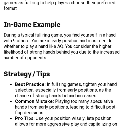
games as full ring to help players choose their preferred
format.
In-Game Example
During a typical full ring game, you find yourself in a hand
with 9 others. You are in early position and must decide
whether to play a hand like AQ. You consider the higher
likelihood of strong hands behind you due to the increased
number of opponents.
Strategy / Tips
Best Practice:
In full ring games, tighten your hand
selection, especially from early positions, as the
chance of strong hands behind increases.
Common Mistake:
Playing too many speculative
hands from early positions, leading to difficult post-
flop decisions.
Pro Tips:
Use your position wisely; late position
allows for more aggressive play and capitalizing on