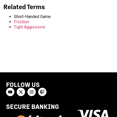
Related Terms
Short-Handed Game
Position
Tight Aggressive
FOLLOW US
SECURE BANKING