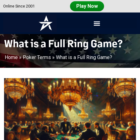
Play Now
Online Since 2001
Americas
Cardroom
What is a Full Ring Game?
Home
»
Poker Terms
»
What is a Full Ring Game?