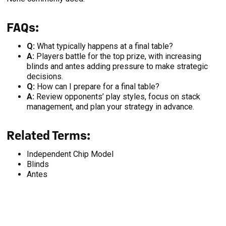
FAQs:
Q:
What typically happens at a final table?
A:
Players battle for the top prize, with increasing
blinds and antes adding pressure to make strategic
decisions.
Q:
How can I prepare for a final table?
A:
Review opponents’ play styles, focus on stack
management, and plan your strategy in advance.
Related Terms:
Independent Chip Model
Blinds
Antes