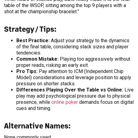
table of the WSOP, sitting among the top 9 players with a
shot at the championship bracelet.”
Strategy / Tips:
Best Practice:
Adjust your strategy to the dynamics
of the final table, considering stack sizes and player
tendencies.
Common Mistake:
Playing too aggressively without
proper reads, risking an early exit.
Pro Tips:
Pay attention to ICM (Independent Chip
Model) considerations and leverage position to apply
pressure on shorter stacks.
Differences Playing Over the Table vs Online:
Live
play may add psychological pressure due to physical
presence, while
online poker
demands focus on digital
cues and timing.
Alternative Names:
None commonly used.