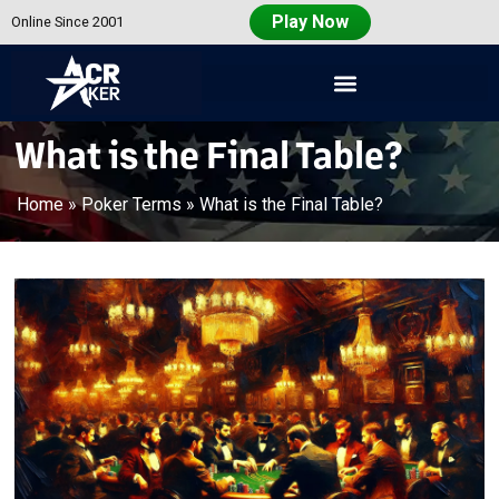
Play Now
Online Since 2001
Americas
Cardroom
What is the Final Table?
Home
»
Poker Terms
»
What is the Final Table?