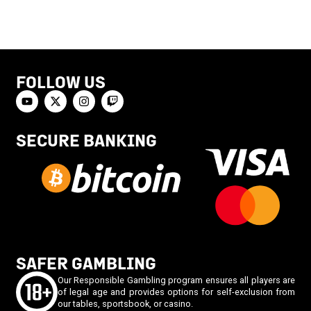
FOLLOW US
SECURE BANKING
SAFER GAMBLING
Our Responsible Gambling program ensures all players are
of legal age and provides options for self-exclusion from
our tables, sportsbook, or casino.