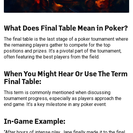
What Does Final Table Mean in Poker?
The final table is the last stage of a poker tournament where
the remaining players gather to compete for the top
positions and prizes. It’s a pivotal part of the tournament,
often featuring the best players from the field.
When You Might Hear Or Use The Term
Final Table:
This term is commonly mentioned when discussing
tournament progress, especially as players approach the
end game. It’s a key milestone in any poker event.
In-Game Example:
“After hours of intense play, Jane finally made it to the final